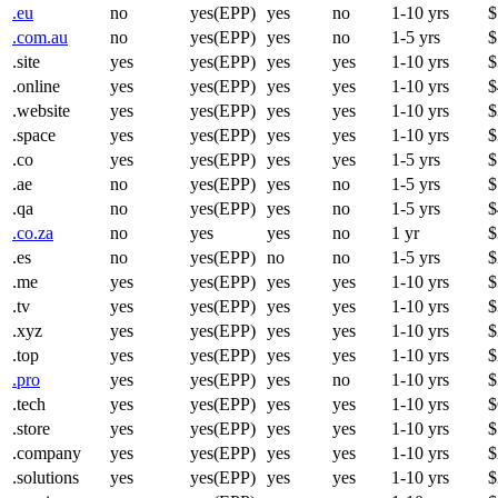
.eu
no
yes(EPP)
yes
no
1-10 yrs
$
.com.au
no
yes(EPP)
yes
no
1-5 yrs
$
.site
yes
yes(EPP)
yes
yes
1-10 yrs
$
.online
yes
yes(EPP)
yes
yes
1-10 yrs
$
.website
yes
yes(EPP)
yes
yes
1-10 yrs
$
.space
yes
yes(EPP)
yes
yes
1-10 yrs
$
.co
yes
yes(EPP)
yes
yes
1-5 yrs
$
.ae
no
yes(EPP)
yes
no
1-5 yrs
$
.qa
no
yes(EPP)
yes
no
1-5 yrs
$
.co.za
no
yes
yes
no
1 yr
$
.es
no
yes(EPP)
no
no
1-5 yrs
$
.me
yes
yes(EPP)
yes
yes
1-10 yrs
$
.tv
yes
yes(EPP)
yes
yes
1-10 yrs
$
.xyz
yes
yes(EPP)
yes
yes
1-10 yrs
$
.top
yes
yes(EPP)
yes
yes
1-10 yrs
$
.pro
yes
yes(EPP)
yes
no
1-10 yrs
$
.tech
yes
yes(EPP)
yes
yes
1-10 yrs
$
.store
yes
yes(EPP)
yes
yes
1-10 yrs
$
.company
yes
yes(EPP)
yes
yes
1-10 yrs
$
.solutions
yes
yes(EPP)
yes
yes
1-10 yrs
$