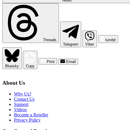
reddit
Threads
tumblr
Telegram
Viber
Print
Email
Bluesky
Copy
About Us
Why Us?
Contact Us
Support
Videos
Become a Reseller
Privacy Policy