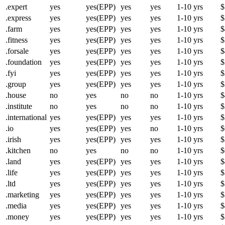
.expert
yes
yes(EPP)
yes
yes
1-10 yrs
$
.express
yes
yes(EPP)
yes
yes
1-10 yrs
$
.farm
yes
yes(EPP)
yes
yes
1-10 yrs
$
.fitness
yes
yes(EPP)
yes
yes
1-10 yrs
$
.forsale
yes
yes(EPP)
yes
yes
1-10 yrs
$
.foundation
yes
yes(EPP)
yes
yes
1-10 yrs
$
.fyi
yes
yes(EPP)
yes
yes
1-10 yrs
$
.group
yes
yes(EPP)
yes
yes
1-10 yrs
$
.house
no
yes
no
no
1-10 yrs
$
.institute
no
yes
no
no
1-10 yrs
$
.international
yes
yes(EPP)
yes
yes
1-10 yrs
$
.io
yes
yes(EPP)
yes
no
1-10 yrs
$
.irish
yes
yes(EPP)
yes
yes
1-10 yrs
$
.kitchen
no
yes
no
no
1-10 yrs
$
.land
yes
yes(EPP)
yes
yes
1-10 yrs
$
.life
yes
yes(EPP)
yes
yes
1-10 yrs
$
.ltd
yes
yes(EPP)
yes
yes
1-10 yrs
$
.marketing
yes
yes(EPP)
yes
yes
1-10 yrs
$
.media
yes
yes(EPP)
yes
yes
1-10 yrs
$
.money
yes
yes(EPP)
yes
yes
1-10 yrs
$