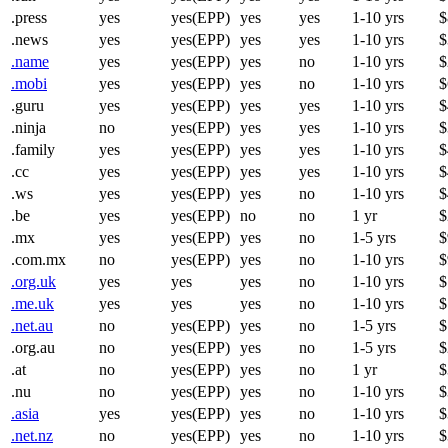
.press
yes
yes(EPP)
yes
yes
1-10 yrs
$
.news
yes
yes(EPP)
yes
yes
1-10 yrs
$
.name
yes
yes(EPP)
yes
no
1-10 yrs
$
.mobi
yes
yes(EPP)
yes
no
1-10 yrs
$
.guru
yes
yes(EPP)
yes
yes
1-10 yrs
$
.ninja
no
yes(EPP)
yes
yes
1-10 yrs
$
.family
yes
yes(EPP)
yes
yes
1-10 yrs
$
.cc
yes
yes(EPP)
yes
yes
1-10 yrs
$
.ws
yes
yes(EPP)
yes
no
1-10 yrs
$
.be
yes
yes(EPP)
no
no
1 yr
$
.mx
yes
yes(EPP)
yes
no
1-5 yrs
$
.com.mx
no
yes(EPP)
yes
no
1-10 yrs
$
.org.uk
yes
yes
yes
no
1-10 yrs
$
.me.uk
yes
yes
yes
no
1-10 yrs
$
.net.au
no
yes(EPP)
yes
no
1-5 yrs
$
.org.au
no
yes(EPP)
yes
no
1-5 yrs
$
.at
no
yes(EPP)
yes
no
1 yr
$
.nu
no
yes(EPP)
yes
no
1-10 yrs
$
.asia
yes
yes(EPP)
yes
no
1-10 yrs
$
.net.nz
no
yes(EPP)
yes
no
1-10 yrs
$