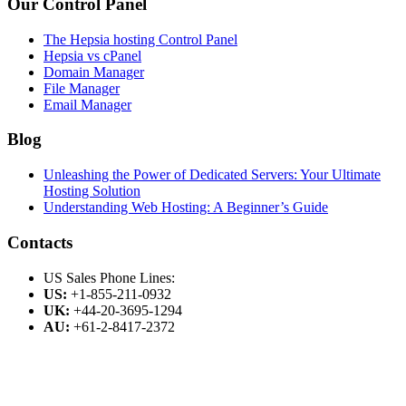
Our Control Panel
The Hepsia hosting Control Panel
Hepsia vs cPanel
Domain Manager
File Manager
Email Manager
Blog
Unleashing the Power of Dedicated Servers: Your Ultimate
Hosting Solution
Understanding Web Hosting: A Beginner’s Guide
Contacts
US Sales Phone Lines:
US:
+1-855-211-0932
UK:
+44-20-3695-1294
AU:
+61-2-8417-2372