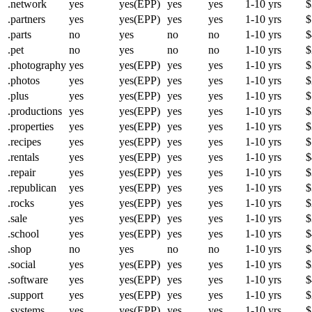
.network
yes
yes(EPP)
yes
yes
1-10 yrs
$
.partners
yes
yes(EPP)
yes
yes
1-10 yrs
$
.parts
no
yes
no
no
1-10 yrs
$
.pet
no
yes
no
no
1-10 yrs
$
.photography
yes
yes(EPP)
yes
yes
1-10 yrs
$
.photos
yes
yes(EPP)
yes
yes
1-10 yrs
$
.plus
yes
yes(EPP)
yes
yes
1-10 yrs
$
.productions
yes
yes(EPP)
yes
yes
1-10 yrs
$
.properties
yes
yes(EPP)
yes
yes
1-10 yrs
$
.recipes
yes
yes(EPP)
yes
yes
1-10 yrs
$
.rentals
yes
yes(EPP)
yes
yes
1-10 yrs
$
.repair
yes
yes(EPP)
yes
yes
1-10 yrs
$
.republican
yes
yes(EPP)
yes
yes
1-10 yrs
$
.rocks
yes
yes(EPP)
yes
yes
1-10 yrs
$
.sale
yes
yes(EPP)
yes
yes
1-10 yrs
$
.school
yes
yes(EPP)
yes
yes
1-10 yrs
$
.shop
no
yes
no
no
1-10 yrs
$
.social
yes
yes(EPP)
yes
yes
1-10 yrs
$
.software
yes
yes(EPP)
yes
yes
1-10 yrs
$
.support
yes
yes(EPP)
yes
yes
1-10 yrs
$
.systems
yes
yes(EPP)
yes
yes
1-10 yrs
$