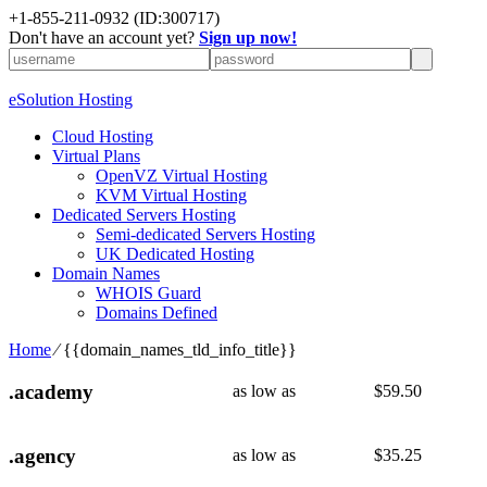
+1-855-211-0932
(ID:300717)
Don't have an account yet?
Sign up now!
eSolution Hosting
Cloud Hosting
Virtual Plans
OpenVZ Virtual Hosting
KVM Virtual Hosting
Dedicated Servers Hosting
Semi-dedicated Servers Hosting
UK Dedicated Hosting
Domain Names
WHOIS Guard
Domains Defined
Home
⁄
{{domain_names_tld_info_title}}
.academy
as low as
$
59.50
.agency
as low as
$
35.25