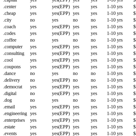
.center
yes
yes(EPP)
yes
yes
1-10 yrs
$
.cheap
yes
yes(EPP)
yes
yes
1-10 yrs
$
.city
no
yes
no
no
1-10 yrs
$
.coach
yes
yes(EPP)
yes
yes
1-10 yrs
$
.codes
yes
yes(EPP)
yes
yes
1-10 yrs
$
.coffee
no
yes
no
no
1-10 yrs
$
.computer
yes
yes(EPP)
yes
yes
1-10 yrs
$
.consulting
yes
yes(EPP)
yes
yes
1-10 yrs
$
.cool
yes
yes(EPP)
yes
yes
1-10 yrs
$
.coupons
yes
yes(EPP)
yes
yes
1-10 yrs
$
.dance
no
yes
no
no
1-10 yrs
$
.delivery
no
yes(EPP)
no
no
1-10 yrs
$
.democrat
yes
yes(EPP)
yes
yes
1-10 yrs
$
.digital
no
yes(EPP)
yes
yes
1-10 yrs
$
.dog
no
yes
no
no
1-10 yrs
$
.email
yes
yes(EPP)
yes
yes
1-10 yrs
$
.engineering
yes
yes(EPP)
yes
yes
1-10 yrs
$
.enterprises
yes
yes(EPP)
yes
yes
1-10 yrs
$
.estate
yes
yes(EPP)
yes
yes
1-10 yrs
$
.events
yes
yes(EPP)
yes
yes
1-10 yrs
$