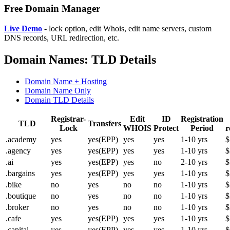
Free Domain Manager
Live Demo
- lock option, edit Whois, edit name servers, custom
DNS records, URL redirection, etc.
Domain Names: TLD Details
Domain Name + Hosting
Domain Name Only
Domain TLD Details
Registrar-
Edit
ID
Registration
TLD
Transfers
Lock
WHOIS
Protect
Period
r
.academy
yes
yes(EPP)
yes
yes
1-10 yrs
$
.agency
yes
yes(EPP)
yes
yes
1-10 yrs
$
.ai
yes
yes(EPP)
yes
no
2-10 yrs
$
.bargains
yes
yes(EPP)
yes
yes
1-10 yrs
$
.bike
no
yes
no
no
1-10 yrs
$
.boutique
no
yes
no
no
1-10 yrs
$
.broker
no
yes
no
no
1-10 yrs
$
.cafe
yes
yes(EPP)
yes
yes
1-10 yrs
$
.capital
yes
yes(EPP)
yes
yes
1-10 yrs
$