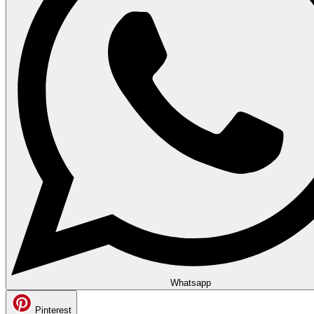
Whatsapp
Pinterest