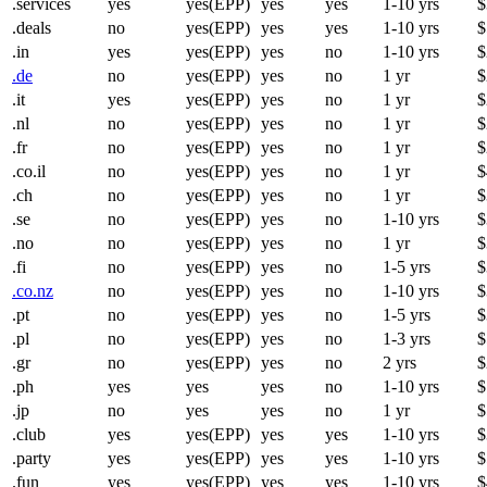
.services
yes
yes(EPP)
yes
yes
1-10 yrs
$
.deals
no
yes(EPP)
yes
yes
1-10 yrs
$
.in
yes
yes(EPP)
yes
no
1-10 yrs
$
.de
no
yes(EPP)
yes
no
1 yr
$
.it
yes
yes(EPP)
yes
no
1 yr
$
.nl
no
yes(EPP)
yes
no
1 yr
$
.fr
no
yes(EPP)
yes
no
1 yr
$
.co.il
no
yes(EPP)
yes
no
1 yr
$
.ch
no
yes(EPP)
yes
no
1 yr
$
.se
no
yes(EPP)
yes
no
1-10 yrs
$
.no
no
yes(EPP)
yes
no
1 yr
$
.fi
no
yes(EPP)
yes
no
1-5 yrs
$
.co.nz
no
yes(EPP)
yes
no
1-10 yrs
$
.pt
no
yes(EPP)
yes
no
1-5 yrs
$
.pl
no
yes(EPP)
yes
no
1-3 yrs
$
.gr
no
yes(EPP)
yes
no
2 yrs
$
.ph
yes
yes
yes
no
1-10 yrs
$
.jp
no
yes
yes
no
1 yr
$
.club
yes
yes(EPP)
yes
yes
1-10 yrs
$
.party
yes
yes(EPP)
yes
yes
1-10 yrs
$
.fun
yes
yes(EPP)
yes
yes
1-10 yrs
$