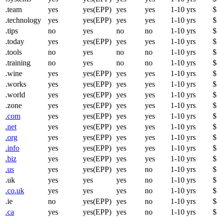
.team
yes
yes(EPP)
yes
yes
1-10 yrs
$
.technology
yes
yes(EPP)
yes
yes
1-10 yrs
$
.tips
no
yes
no
no
1-10 yrs
$
.today
yes
yes(EPP)
yes
yes
1-10 yrs
$
.tools
no
yes
no
no
1-10 yrs
$
.training
no
yes
no
no
1-10 yrs
$
.wine
yes
yes(EPP)
yes
yes
1-10 yrs
$
.works
yes
yes(EPP)
yes
yes
1-10 yrs
$
.world
yes
yes(EPP)
yes
yes
1-10 yrs
$
.zone
yes
yes(EPP)
yes
yes
1-10 yrs
$
.com
yes
yes(EPP)
yes
yes
1-10 yrs
$
.net
yes
yes(EPP)
yes
yes
1-10 yrs
$
.org
yes
yes(EPP)
yes
yes
1-10 yrs
$
.info
yes
yes(EPP)
yes
yes
1-10 yrs
$
.biz
yes
yes(EPP)
yes
yes
1-10 yrs
$
.us
yes
yes(EPP)
yes
no
1-10 yrs
$
.uk
yes
yes
yes
no
1-10 yrs
$
.co.uk
yes
yes
yes
no
1-10 yrs
$
.ie
no
yes(EPP)
yes
no
1-10 yrs
$
.ca
yes
yes(EPP)
yes
no
1-10 yrs
$