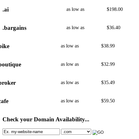
.ai
as low as
$
198.00
.bargains
as low as
$
36.40
bike
as low as
$
38.99
boutique
as low as
$
32.99
broker
as low as
$
35.49
cafe
as low as
$
59.50
Check your Domain Availability...