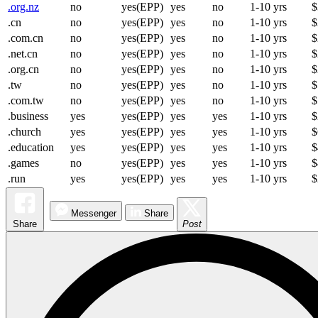
.org.nz
no
yes(EPP)
yes
no
1-10 yrs
$
.cn
no
yes(EPP)
yes
no
1-10 yrs
$
.com.cn
no
yes(EPP)
yes
no
1-10 yrs
$
.net.cn
no
yes(EPP)
yes
no
1-10 yrs
$
.org.cn
no
yes(EPP)
yes
no
1-10 yrs
$
.tw
no
yes(EPP)
yes
no
1-10 yrs
$
.com.tw
no
yes(EPP)
yes
no
1-10 yrs
$
.business
yes
yes(EPP)
yes
yes
1-10 yrs
$
.church
yes
yes(EPP)
yes
yes
1-10 yrs
$
.education
yes
yes(EPP)
yes
yes
1-10 yrs
$
.games
no
yes(EPP)
yes
yes
1-10 yrs
$
.run
yes
yes(EPP)
yes
yes
1-10 yrs
$
Messenger
Share
Share
Post