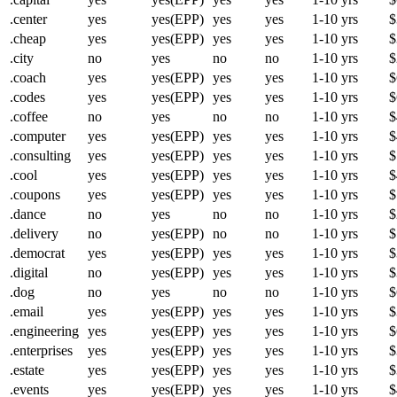
.center
yes
yes(EPP)
yes
yes
1-10 yrs
$
.cheap
yes
yes(EPP)
yes
yes
1-10 yrs
$
.city
no
yes
no
no
1-10 yrs
$
.coach
yes
yes(EPP)
yes
yes
1-10 yrs
$
.codes
yes
yes(EPP)
yes
yes
1-10 yrs
$
.coffee
no
yes
no
no
1-10 yrs
$
.computer
yes
yes(EPP)
yes
yes
1-10 yrs
$
.consulting
yes
yes(EPP)
yes
yes
1-10 yrs
$
.cool
yes
yes(EPP)
yes
yes
1-10 yrs
$
.coupons
yes
yes(EPP)
yes
yes
1-10 yrs
$
.dance
no
yes
no
no
1-10 yrs
$
.delivery
no
yes(EPP)
no
no
1-10 yrs
$
.democrat
yes
yes(EPP)
yes
yes
1-10 yrs
$
.digital
no
yes(EPP)
yes
yes
1-10 yrs
$
.dog
no
yes
no
no
1-10 yrs
$
.email
yes
yes(EPP)
yes
yes
1-10 yrs
$
.engineering
yes
yes(EPP)
yes
yes
1-10 yrs
$
.enterprises
yes
yes(EPP)
yes
yes
1-10 yrs
$
.estate
yes
yes(EPP)
yes
yes
1-10 yrs
$
.events
yes
yes(EPP)
yes
yes
1-10 yrs
$