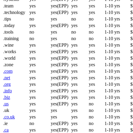
.team
yes
yes(EPP)
yes
yes
1-10 yrs
$
.technology
yes
yes(EPP)
yes
yes
1-10 yrs
$
.tips
no
yes
no
no
1-10 yrs
$
.today
yes
yes(EPP)
yes
yes
1-10 yrs
$
.tools
no
yes
no
no
1-10 yrs
$
.training
no
yes
no
no
1-10 yrs
$
.wine
yes
yes(EPP)
yes
yes
1-10 yrs
$
.works
yes
yes(EPP)
yes
yes
1-10 yrs
$
.world
yes
yes(EPP)
yes
yes
1-10 yrs
$
.zone
yes
yes(EPP)
yes
yes
1-10 yrs
$
.com
yes
yes(EPP)
yes
yes
1-10 yrs
$
.net
yes
yes(EPP)
yes
yes
1-10 yrs
$
.org
yes
yes(EPP)
yes
yes
1-10 yrs
$
.info
yes
yes(EPP)
yes
yes
1-10 yrs
$
.biz
yes
yes(EPP)
yes
yes
1-10 yrs
$
.us
yes
yes(EPP)
yes
no
1-10 yrs
$
.uk
yes
yes
yes
no
1-10 yrs
$
.co.uk
yes
yes
yes
no
1-10 yrs
$
.ie
no
yes(EPP)
yes
no
1-10 yrs
$
.ca
yes
yes(EPP)
yes
no
1-10 yrs
$