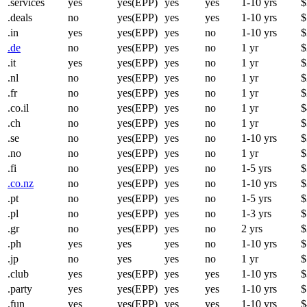
.services
yes
yes(EPP)
yes
yes
1-10 yrs
$
.deals
no
yes(EPP)
yes
yes
1-10 yrs
$
.in
yes
yes(EPP)
yes
no
1-10 yrs
$
.de
no
yes(EPP)
yes
no
1 yr
$
.it
yes
yes(EPP)
yes
no
1 yr
$
.nl
no
yes(EPP)
yes
no
1 yr
$
.fr
no
yes(EPP)
yes
no
1 yr
$
.co.il
no
yes(EPP)
yes
no
1 yr
$
.ch
no
yes(EPP)
yes
no
1 yr
$
.se
no
yes(EPP)
yes
no
1-10 yrs
$
.no
no
yes(EPP)
yes
no
1 yr
$
.fi
no
yes(EPP)
yes
no
1-5 yrs
$
.co.nz
no
yes(EPP)
yes
no
1-10 yrs
$
.pt
no
yes(EPP)
yes
no
1-5 yrs
$
.pl
no
yes(EPP)
yes
no
1-3 yrs
$
.gr
no
yes(EPP)
yes
no
2 yrs
$
.ph
yes
yes
yes
no
1-10 yrs
$
.jp
no
yes
yes
no
1 yr
$
.club
yes
yes(EPP)
yes
yes
1-10 yrs
$
.party
yes
yes(EPP)
yes
yes
1-10 yrs
$
.fun
yes
yes(EPP)
yes
yes
1-10 yrs
$