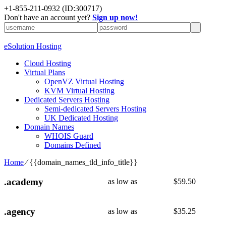
+1-855-211-0932
(ID:300717)
Don't have an account yet?
Sign up now!
eSolution Hosting
Cloud Hosting
Virtual Plans
OpenVZ Virtual Hosting
KVM Virtual Hosting
Dedicated Servers Hosting
Semi-dedicated Servers Hosting
UK Dedicated Hosting
Domain Names
WHOIS Guard
Domains Defined
Home
⁄
{{domain_names_tld_info_title}}
.academy
as low as
$
59.50
.agency
as low as
$
35.25