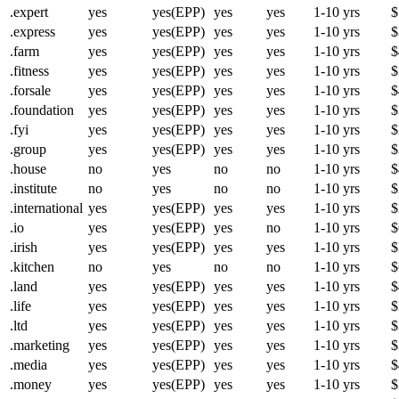
.expert
yes
yes(EPP)
yes
yes
1-10 yrs
$
.express
yes
yes(EPP)
yes
yes
1-10 yrs
$
.farm
yes
yes(EPP)
yes
yes
1-10 yrs
$
.fitness
yes
yes(EPP)
yes
yes
1-10 yrs
$
.forsale
yes
yes(EPP)
yes
yes
1-10 yrs
$
.foundation
yes
yes(EPP)
yes
yes
1-10 yrs
$
.fyi
yes
yes(EPP)
yes
yes
1-10 yrs
$
.group
yes
yes(EPP)
yes
yes
1-10 yrs
$
.house
no
yes
no
no
1-10 yrs
$
.institute
no
yes
no
no
1-10 yrs
$
.international
yes
yes(EPP)
yes
yes
1-10 yrs
$
.io
yes
yes(EPP)
yes
no
1-10 yrs
$
.irish
yes
yes(EPP)
yes
yes
1-10 yrs
$
.kitchen
no
yes
no
no
1-10 yrs
$
.land
yes
yes(EPP)
yes
yes
1-10 yrs
$
.life
yes
yes(EPP)
yes
yes
1-10 yrs
$
.ltd
yes
yes(EPP)
yes
yes
1-10 yrs
$
.marketing
yes
yes(EPP)
yes
yes
1-10 yrs
$
.media
yes
yes(EPP)
yes
yes
1-10 yrs
$
.money
yes
yes(EPP)
yes
yes
1-10 yrs
$