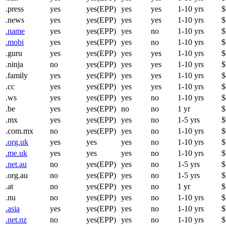
.press
yes
yes(EPP)
yes
yes
1-10 yrs
$
.news
yes
yes(EPP)
yes
yes
1-10 yrs
$
.name
yes
yes(EPP)
yes
no
1-10 yrs
$
.mobi
yes
yes(EPP)
yes
no
1-10 yrs
$
.guru
yes
yes(EPP)
yes
yes
1-10 yrs
$
.ninja
no
yes(EPP)
yes
yes
1-10 yrs
$
.family
yes
yes(EPP)
yes
yes
1-10 yrs
$
.cc
yes
yes(EPP)
yes
yes
1-10 yrs
$
.ws
yes
yes(EPP)
yes
no
1-10 yrs
$
.be
yes
yes(EPP)
no
no
1 yr
$
.mx
yes
yes(EPP)
yes
no
1-5 yrs
$
.com.mx
no
yes(EPP)
yes
no
1-10 yrs
$
.org.uk
yes
yes
yes
no
1-10 yrs
$
.me.uk
yes
yes
yes
no
1-10 yrs
$
.net.au
no
yes(EPP)
yes
no
1-5 yrs
$
.org.au
no
yes(EPP)
yes
no
1-5 yrs
$
.at
no
yes(EPP)
yes
no
1 yr
$
.nu
no
yes(EPP)
yes
no
1-10 yrs
$
.asia
yes
yes(EPP)
yes
no
1-10 yrs
$
.net.nz
no
yes(EPP)
yes
no
1-10 yrs
$