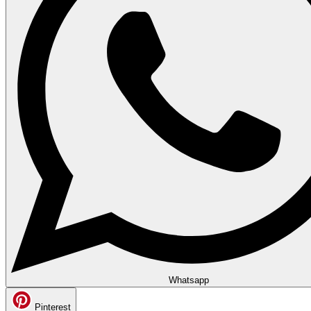
Whatsapp
Pinterest