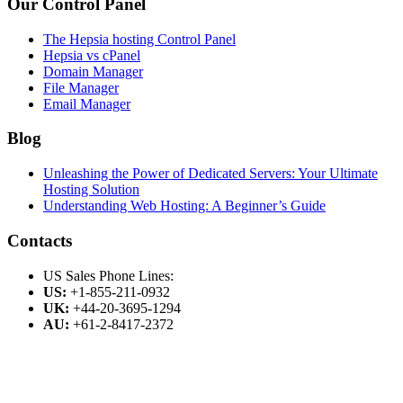
Our Control Panel
The Hepsia hosting Control Panel
Hepsia vs cPanel
Domain Manager
File Manager
Email Manager
Blog
Unleashing the Power of Dedicated Servers: Your Ultimate
Hosting Solution
Understanding Web Hosting: A Beginner’s Guide
Contacts
US Sales Phone Lines:
US:
+1-855-211-0932
UK:
+44-20-3695-1294
AU:
+61-2-8417-2372