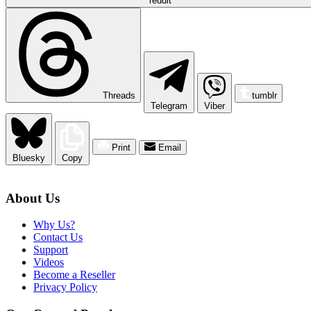
reddit
Threads
tumblr
Telegram
Viber
Print
Email
Bluesky
Copy
About Us
Why Us?
Contact Us
Support
Videos
Become a Reseller
Privacy Policy