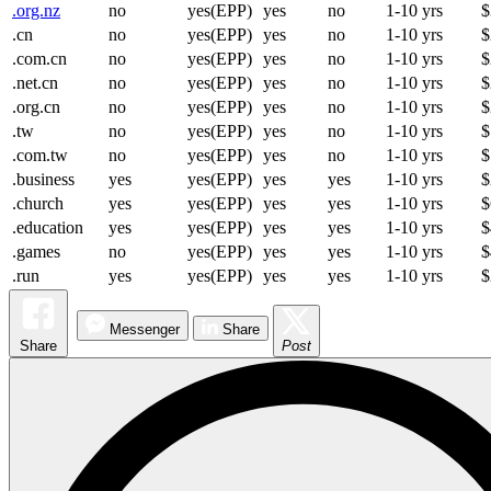
.org.nz
no
yes(EPP)
yes
no
1-10 yrs
$
.cn
no
yes(EPP)
yes
no
1-10 yrs
$
.com.cn
no
yes(EPP)
yes
no
1-10 yrs
$
.net.cn
no
yes(EPP)
yes
no
1-10 yrs
$
.org.cn
no
yes(EPP)
yes
no
1-10 yrs
$
.tw
no
yes(EPP)
yes
no
1-10 yrs
$
.com.tw
no
yes(EPP)
yes
no
1-10 yrs
$
.business
yes
yes(EPP)
yes
yes
1-10 yrs
$
.church
yes
yes(EPP)
yes
yes
1-10 yrs
$
.education
yes
yes(EPP)
yes
yes
1-10 yrs
$
.games
no
yes(EPP)
yes
yes
1-10 yrs
$
.run
yes
yes(EPP)
yes
yes
1-10 yrs
$
Messenger
Share
Share
Post