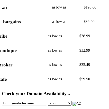
.ai
as low as
$
198.00
.bargains
as low as
$
36.40
bike
as low as
$
38.99
boutique
as low as
$
32.99
broker
as low as
$
35.49
cafe
as low as
$
59.50
Check your Domain Availability...