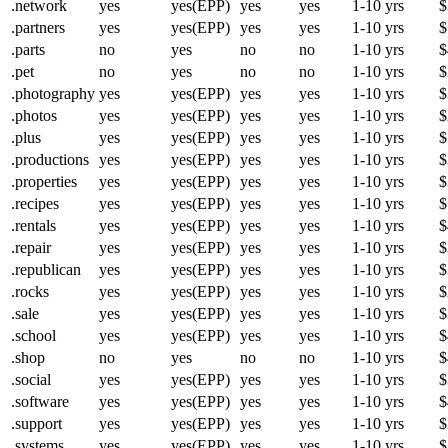
.network
yes
yes(EPP)
yes
yes
1-10 yrs
$
.partners
yes
yes(EPP)
yes
yes
1-10 yrs
$
.parts
no
yes
no
no
1-10 yrs
$
.pet
no
yes
no
no
1-10 yrs
$
.photography
yes
yes(EPP)
yes
yes
1-10 yrs
$
.photos
yes
yes(EPP)
yes
yes
1-10 yrs
$
.plus
yes
yes(EPP)
yes
yes
1-10 yrs
$
.productions
yes
yes(EPP)
yes
yes
1-10 yrs
$
.properties
yes
yes(EPP)
yes
yes
1-10 yrs
$
.recipes
yes
yes(EPP)
yes
yes
1-10 yrs
$
.rentals
yes
yes(EPP)
yes
yes
1-10 yrs
$
.repair
yes
yes(EPP)
yes
yes
1-10 yrs
$
.republican
yes
yes(EPP)
yes
yes
1-10 yrs
$
.rocks
yes
yes(EPP)
yes
yes
1-10 yrs
$
.sale
yes
yes(EPP)
yes
yes
1-10 yrs
$
.school
yes
yes(EPP)
yes
yes
1-10 yrs
$
.shop
no
yes
no
no
1-10 yrs
$
.social
yes
yes(EPP)
yes
yes
1-10 yrs
$
.software
yes
yes(EPP)
yes
yes
1-10 yrs
$
.support
yes
yes(EPP)
yes
yes
1-10 yrs
$
.systems
yes
yes(EPP)
yes
yes
1-10 yrs
$