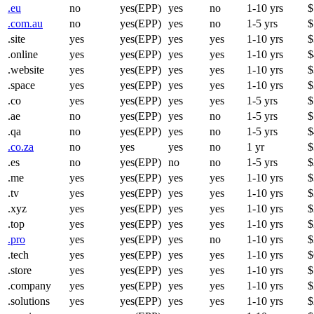
.eu
no
yes(EPP)
yes
no
1-10 yrs
$
.com.au
no
yes(EPP)
yes
no
1-5 yrs
$
.site
yes
yes(EPP)
yes
yes
1-10 yrs
$
.online
yes
yes(EPP)
yes
yes
1-10 yrs
$
.website
yes
yes(EPP)
yes
yes
1-10 yrs
$
.space
yes
yes(EPP)
yes
yes
1-10 yrs
$
.co
yes
yes(EPP)
yes
yes
1-5 yrs
$
.ae
no
yes(EPP)
yes
no
1-5 yrs
$
.qa
no
yes(EPP)
yes
no
1-5 yrs
$
.co.za
no
yes
yes
no
1 yr
$
.es
no
yes(EPP)
no
no
1-5 yrs
$
.me
yes
yes(EPP)
yes
yes
1-10 yrs
$
.tv
yes
yes(EPP)
yes
yes
1-10 yrs
$
.xyz
yes
yes(EPP)
yes
yes
1-10 yrs
$
.top
yes
yes(EPP)
yes
yes
1-10 yrs
$
.pro
yes
yes(EPP)
yes
no
1-10 yrs
$
.tech
yes
yes(EPP)
yes
yes
1-10 yrs
$
.store
yes
yes(EPP)
yes
yes
1-10 yrs
$
.company
yes
yes(EPP)
yes
yes
1-10 yrs
$
.solutions
yes
yes(EPP)
yes
yes
1-10 yrs
$