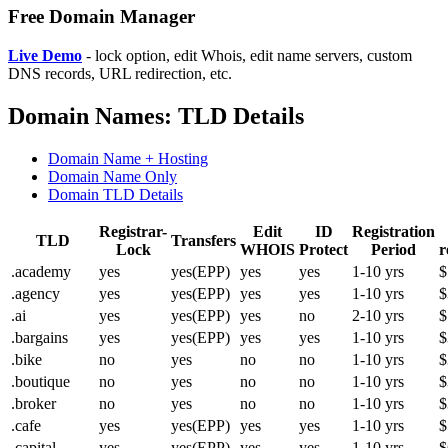
Free Domain Manager
Live Demo
- lock option, edit Whois, edit name servers, custom
DNS records, URL redirection, etc.
Domain Names: TLD Details
Domain Name + Hosting
Domain Name Only
Domain TLD Details
Registrar-
Edit
ID
Registration
TLD
Transfers
Lock
WHOIS
Protect
Period
r
.academy
yes
yes(EPP)
yes
yes
1-10 yrs
$
.agency
yes
yes(EPP)
yes
yes
1-10 yrs
$
.ai
yes
yes(EPP)
yes
no
2-10 yrs
$
.bargains
yes
yes(EPP)
yes
yes
1-10 yrs
$
.bike
no
yes
no
no
1-10 yrs
$
.boutique
no
yes
no
no
1-10 yrs
$
.broker
no
yes
no
no
1-10 yrs
$
.cafe
yes
yes(EPP)
yes
yes
1-10 yrs
$
.capital
yes
yes(EPP)
yes
yes
1-10 yrs
$