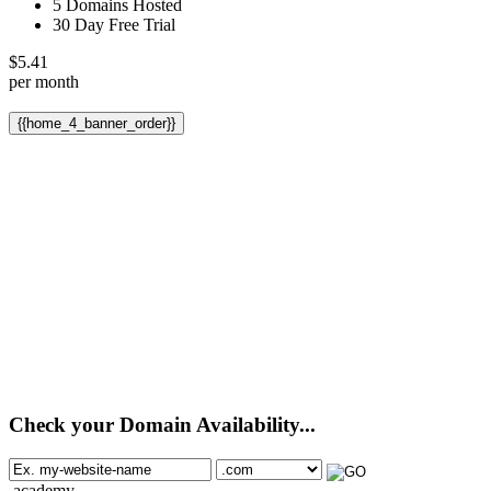
5 Domains Hosted
30 Day Free Trial
$
5.41
per month
{{home_4_banner_order}}
Check your Domain Availability...
.academy