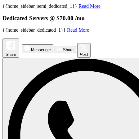
{{home_sidebar_semi_dedicated_1}}
Read More
Dedicated Servers @ $70.00 /mo
{{home_sidebar_dedicated_1}}
Read More
Messenger
Share
Share
Post