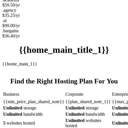
$
59.50
/yr
.agency
$
35.25
/yr
.ai
$
99.00
/yr
.bargains
$
36.40
/yr
{{home_main_title_1}}
{{home_main_1}}
Find the Right Hosting Plan For You
Business
Corporate
Enterpri
{{min_price_plan_shared_note}}
{{plan_shared_note_1}}
{{max_p
Unlimited
storage
Unlimited
storage
Unlimit
Unlimited
bandwidth
Unlimited
bandwidth
Unlimit
Unlimited
websites
5
websites hosted
Unlimit
hosted