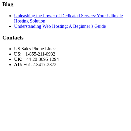
Blog
Unleashing the Power of Dedicated Servers: Your Ultimate
Hosting Solution
Understanding Web Hosting: A Beginner’s Guide
Contacts
US Sales Phone Lines:
US:
+1-855-211-0932
UK:
+44-20-3695-1294
AU:
+61-2-8417-2372