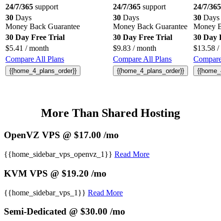
24/7/365
support
24/7/365
support
24/7/365
30
Days
30
Days
30
Days
Money Back Guarantee
Money Back Guarantee
Money B
30 Day Free Trial
30 Day Free Trial
30 Day 
$
5.41
/ month
$
9.83
/ month
$
13.58
/
Compare All Plans
Compare All Plans
Compare 
{{home_4_plans_order}}
{{home_4_plans_order}}
{{home_
More Than Shared Hosting
OpenVZ VPS @ $17.00 /mo
{{home_sidebar_vps_openvz_1}}
Read More
KVM VPS @ $19.20 /mo
{{home_sidebar_vps_1}}
Read More
Semi-Dedicated @ $30.00 /mo