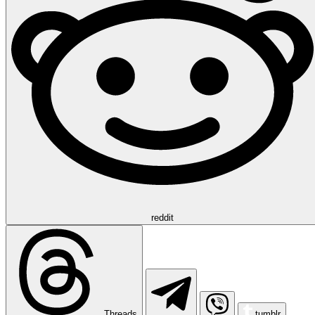
reddit
Threads
tumblr