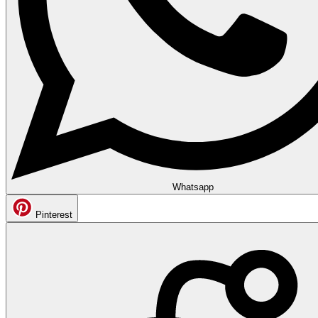
Whatsapp
Pinterest