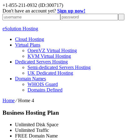
+1-855-211-0932
(ID:300717)
Don't have an account yet?
Sign up now!
eSolution Hosting
Cloud Hosting
Virtual Plans
OpenVZ Virtual Hosting
KVM Virtual Hosting
Dedicated Servers Hosting
Semi-dedicated Servers Hosting
UK Dedicated Hosting
Domain Names
WHOIS Guard
Domains Defined
Home
⁄
Home 4
Business Hosting Plan
Unlimited Disk Space
Unlimited Traffic
FREE Domain Name