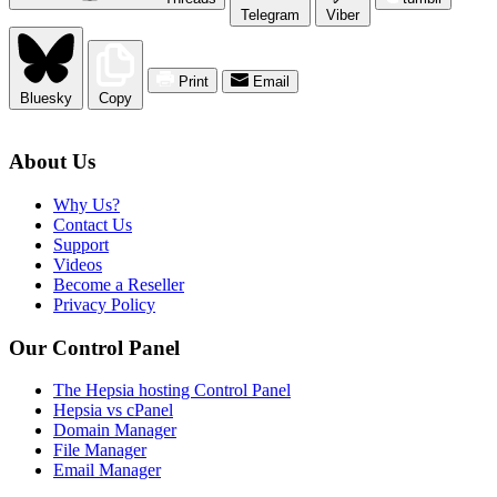
Telegram
Viber
Print
Email
Bluesky
Copy
About Us
Why Us?
Contact Us
Support
Videos
Become a Reseller
Privacy Policy
Our Control Panel
The Hepsia hosting Control Panel
Hepsia vs cPanel
Domain Manager
File Manager
Email Manager