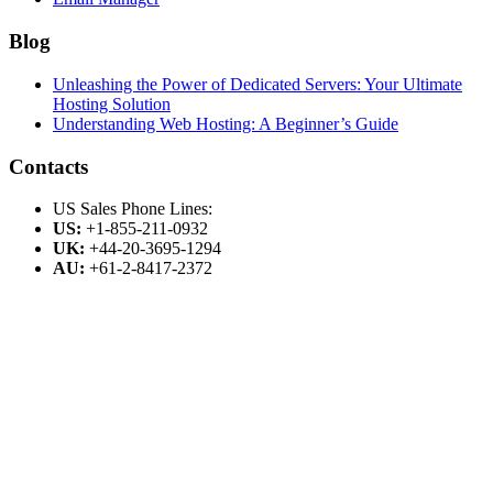
Blog
Unleashing the Power of Dedicated Servers: Your Ultimate
Hosting Solution
Understanding Web Hosting: A Beginner’s Guide
Contacts
US Sales Phone Lines:
US:
+1-855-211-0932
UK:
+44-20-3695-1294
AU:
+61-2-8417-2372