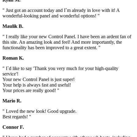
" Just got an account today and I`m already in love with it! A
wonderful-looking panel and wonderful options! "
Maulik B.
" I really like your new Control Panel. I have been an ardent fan of
this site. An amazing look and feel! And more importantly, the
functionality has been improved to a great extent. "
Roman K.
" I`d like to say 'Thank you very much for your high-quality
service'!
Your new Control Panel is just super!
Your help is always fast and useful!
Your prices are really good! "
Mario R.
" Loved the new look! Good upgrade.
Best regards! "
Connor F.