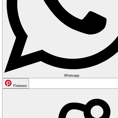
Whatsapp
Pinterest