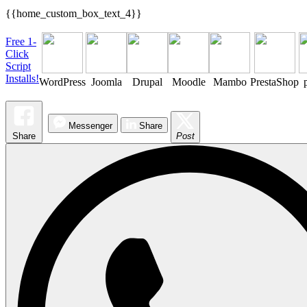
{{home_custom_box_text_4}}
Free 1-
Click
Script
Installs!
WordPress
Joomla
Drupal
Moodle
Mambo
PrestaShop
Messenger
Share
Share
Post