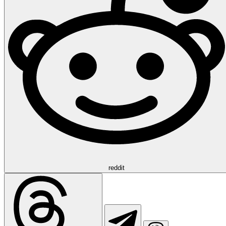
reddit