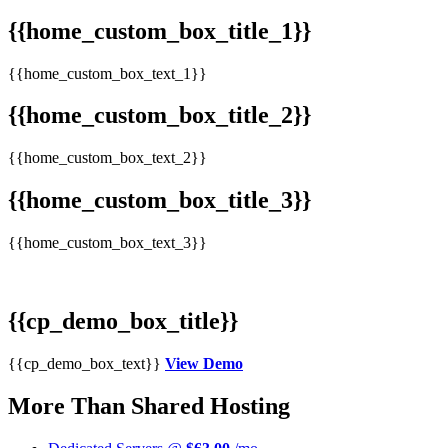
{{home_custom_box_title_1}}
{{home_custom_box_text_1}}
{{home_custom_box_title_2}}
{{home_custom_box_text_2}}
{{home_custom_box_title_3}}
{{home_custom_box_text_3}}
{{cp_demo_box_title}}
{{cp_demo_box_text}}
View Demo
More Than Shared Hosting