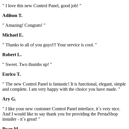
" I love this new Control Panel, good job! "
Adilson T.
" Amazing! Congrats! "
Michael E.
" Thanks to all of you guys!!! Your service is cool. "
Robert L.
" Sweet. Two thumbs up! "
Enrico T.
" The new Control Panel is fantastic! It is functional, elegant, simple
and complete. I am very happy with the choice you have made. "
Ary G.
" I like your new customer Control Panel interface, it`s very nice.
And I would like to say thank you for providing the PrestaShop
installer - it`s great! "
Ryan M.