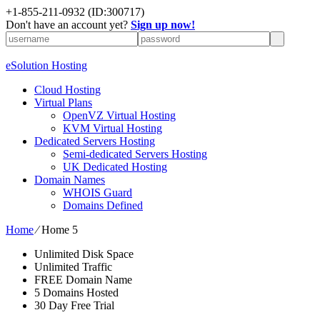
+1-855-211-0932
(ID:300717)
Don't have an account yet?
Sign up now!
eSolution Hosting
Cloud Hosting
Virtual Plans
OpenVZ Virtual Hosting
KVM Virtual Hosting
Dedicated Servers Hosting
Semi-dedicated Servers Hosting
UK Dedicated Hosting
Domain Names
WHOIS Guard
Domains Defined
Home
⁄
Home 5
Unlimited Disk Space
Unlimited Traffic
FREE Domain Name
5 Domains Hosted
30 Day Free Trial