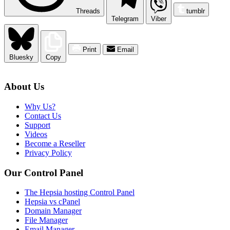
Threads
tumblr
Telegram
Viber
Print
Email
Bluesky
Copy
About Us
Why Us?
Contact Us
Support
Videos
Become a Reseller
Privacy Policy
Our Control Panel
The Hepsia hosting Control Panel
Hepsia vs cPanel
Domain Manager
File Manager
Email Manager