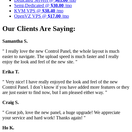
Dedicated Servers @
$63.00
/mo
Semi-Dedicated @
$30.00
/mo
KVM VPS @
$38.40
/mo
OpenVZ VPS @
$17.00
/mo
Our Clients Are Saying:
Samantha S.
" I really love the new Control Panel, the whole layout is much
easier to navigate. The upload speed is much faster and I really
enjoy the look and feel of the new site. "
Erika T.
" Very nice! I have really enjoyed the look and feel of the new
Control Panel. I don`t know if you have added more features or they
are just easier to find now, but I am pleased either way. "
Craig S.
" Great job, love the new panel, a huge upgrade! We appreciate
your service and hard work! Thanks again! "
Ho K.