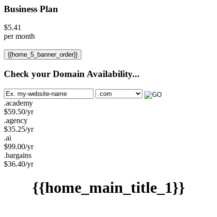
Business Plan
$
5.41
per month
{{home_5_banner_order}}
Check your Domain Availability...
.academy
$
59.50
/yr
.agency
$
35.25
/yr
.ai
$
99.00
/yr
.bargains
$
36.40
/yr
{{home_main_title_1}}