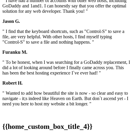
" I have had a number of accounts with other web hosts, including
GoDaddy and 1and1. I can honestly say that you offer the optimal
solution for any web developer. Thank you! "
Jason G.
" I find that the keyboard shortcuts, such as "Control-S" to save a
file, are very helpful. With other hosts, I find myself typing
"Control-S" to save a file and nothing happens. "
Furanku M.
" To be honest, when I was searching for a GoDaddy replacement, I
did a lot of looking around before I finally came across you. This
has been the best hosting experience I`ve ever had! "
Robert H.
" Wanted to add how beautiful the site is now - so clear and easy to
navigate - it;s indeed like Heaven on Earth. But don`t ascend yet - I
need you here to host my website a bit longer. "
{{home_custom_box_title_4}}