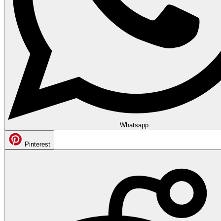
Whatsapp
Pinterest