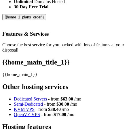
Unlimited
Domains Hosted
30 Day Free Trial
{{home_1_plans_order}}
Features
& Services
Choose the best service for you packed with lots of features at your
disposal!
{{home_main_title_1}}
{{home_main_1}}
Other hosting services
Dedicated Servers
- from
$63.00
/mo
Semi-Dedicated
- from
$30.00
/mo
KVM VPS
- from
$38.40
/mo
OpenVZ VPS
- from
$17.00
/mo
Hosting features