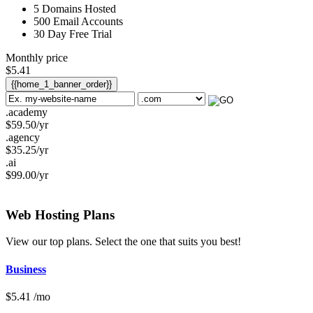
5
Domains Hosted
500
Email Accounts
30 Day Free Trial
Monthly price
$
5.41
{{home_1_banner_order}}
.academy
$
59.50
/yr
.agency
$
35.25
/yr
.ai
$
99.00
/yr
Web Hosting
Plans
View our top plans. Select the one that suits you best!
Business
$
5.41
/mo