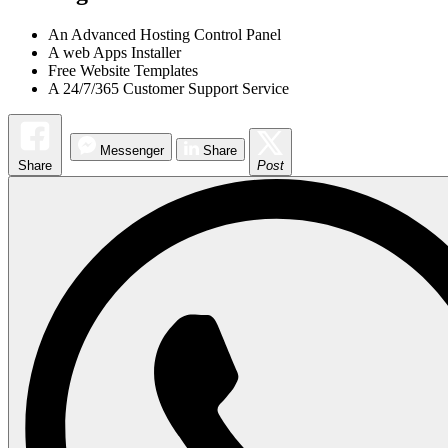
An Advanced Hosting Control Panel
A web Apps Installer
Free Website Templates
A 24/7/365 Customer Support Service
Messenger
Share
Share
Post