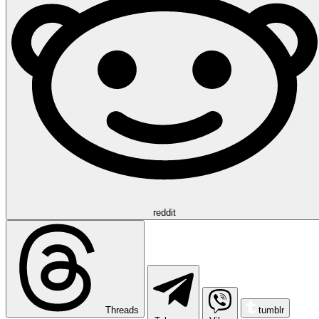
reddit
Threads
tumblr