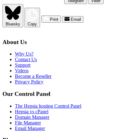
Telegram
Viber
Print
Email
Bluesky
Copy
About Us
Why Us?
Contact Us
Support
Videos
Become a Reseller
Privacy Policy
Our Control Panel
The Hepsia hosting Control Panel
Hepsia vs cPanel
Domain Manager
File Manager
Email Manager