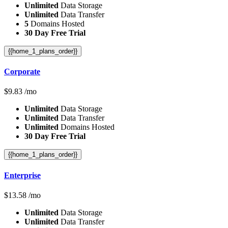
Unlimited
Data Storage
Unlimited
Data Transfer
5
Domains Hosted
30 Day Free Trial
{{home_1_plans_order}}
Corporate
$
9.83
/mo
Unlimited
Data Storage
Unlimited
Data Transfer
Unlimited
Domains Hosted
30 Day Free Trial
{{home_1_plans_order}}
Enterprise
$
13.58
/mo
Unlimited
Data Storage
Unlimited
Data Transfer