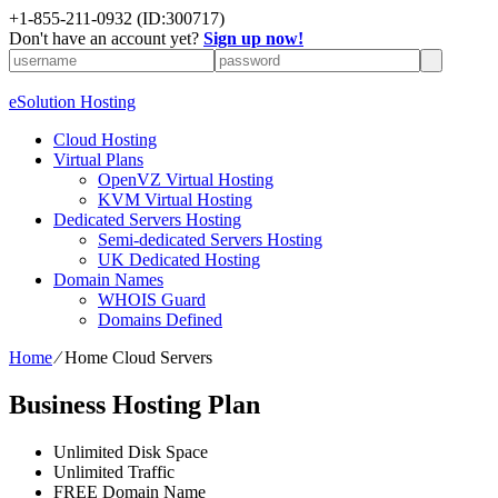
+1-855-211-0932
(ID:300717)
Don't have an account yet?
Sign up now!
eSolution Hosting
Cloud Hosting
Virtual Plans
OpenVZ Virtual Hosting
KVM Virtual Hosting
Dedicated Servers Hosting
Semi-dedicated Servers Hosting
UK Dedicated Hosting
Domain Names
WHOIS Guard
Domains Defined
Home
⁄
Home Cloud Servers
Business Hosting Plan
Unlimited
Disk Space
Unlimited
Traffic
FREE
Domain Name