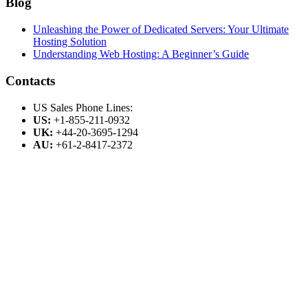
Blog
Unleashing the Power of Dedicated Servers: Your Ultimate
Hosting Solution
Understanding Web Hosting: A Beginner’s Guide
Contacts
US Sales Phone Lines:
US:
+1-855-211-0932
UK:
+44-20-3695-1294
AU:
+61-2-8417-2372