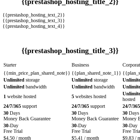
{{prestashop_hosting_title_2}}
{{prestashop_hosting_text_2}}
{{prestashop_hosting_text_3}}
{{prestashop_hosting_text_4}}
{{prestashop_hosting_title_3}}
Starter
Business
Corporat
{{min_price_plan_shared_note}}
{{plan_shared_note_1}}
{{plan_
Unlimited
storage
Unlimited
storage
Unlimit
Unlimited
bandwidth
Unlimited
bandwidth
Unlimit
Unlimit
1
website hosted
5
websites hosted
hosted
24/7/365
support
24/7/365
support
24/7/365
30
Days
30
Days
30
Days
Money Back Guarantee
Money Back Guarantee
Money B
30
-Day
30
-Day
30
-Day
Free Trial
Free Trial
Free Tria
$
4.50
/ month
$
5.41
/ month
$
9.83
/ 