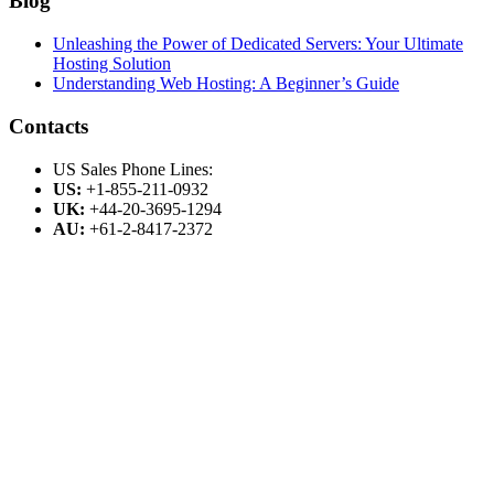
Blog
Unleashing the Power of Dedicated Servers: Your Ultimate
Hosting Solution
Understanding Web Hosting: A Beginner’s Guide
Contacts
US Sales Phone Lines:
US:
+1-855-211-0932
UK:
+44-20-3695-1294
AU:
+61-2-8417-2372