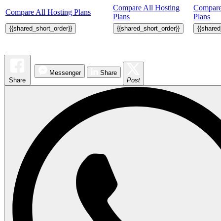
Compare All Hosting
Compare
Compare All Hosting Plans
Plans
Plans
{{shared_short_order}}
{{shared_short_order}}
{{shared
Messenger
Share
Share
Post