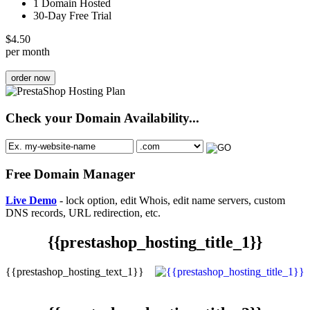
1 Domain Hosted
30-Day Free Trial
$
4.50
per month
order now
Check your Domain Availability...
Free Domain Manager
Live Demo
- lock option, edit Whois, edit name servers, custom
DNS records, URL redirection, etc.
{{prestashop_hosting_title_1}}
{{prestashop_hosting_text_1}}