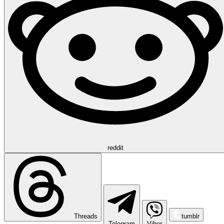
reddit
Threads
tumblr
Telegram
Viber