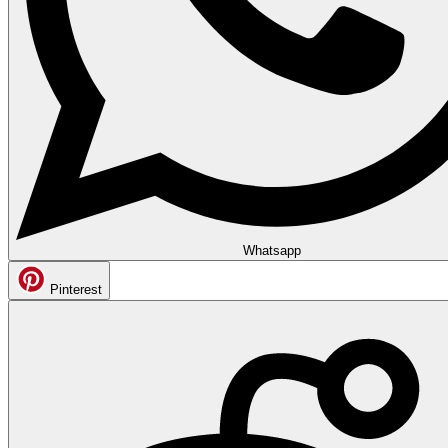
Whatsapp
Pinterest