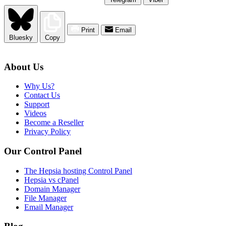
Print
Email
Bluesky
Copy
About Us
Why Us?
Contact Us
Support
Videos
Become a Reseller
Privacy Policy
Our Control Panel
The Hepsia hosting Control Panel
Hepsia vs cPanel
Domain Manager
File Manager
Email Manager