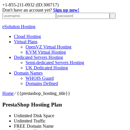
+1-855-211-0932
(ID:300717)
Don't have an account yet?
Sign up now!
eSolution Hosting
Cloud Hosting
Virtual Plans
OpenVZ Virtual Hosting
KVM Virtual Hosting
Dedicated Servers Hosting
Semi-dedicated Servers Hosting
UK Dedicated Hosting
Domain Names
WHOIS Guard
Domains Defined
Home
⁄
{{prestashop_hosting_title}}
PrestaShop Hosting Plan
Unlimited Disk Space
Unlimited Traffic
FREE Domain Name