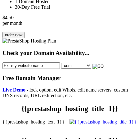
1 Domain Hosted
30-Day Free Trial
$
4.50
per month
order now
Check your Domain Availability...
Free Domain Manager
Live Demo
- lock option, edit Whois, edit name servers, custom
DNS records, URL redirection, etc.
{{prestashop_hosting_title_1}}
{{prestashop_hosting_text_1}}