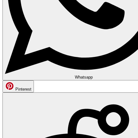
Whatsapp
Pinterest