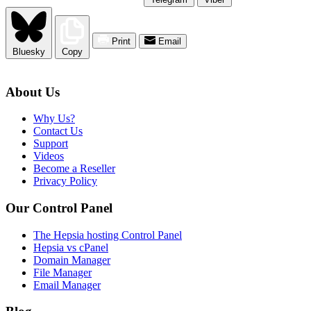
Print
Email
Bluesky
Copy
About Us
Why Us?
Contact Us
Support
Videos
Become a Reseller
Privacy Policy
Our Control Panel
The Hepsia hosting Control Panel
Hepsia vs cPanel
Domain Manager
File Manager
Email Manager