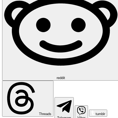
reddit
Threads
tumblr
Telegram
Viber