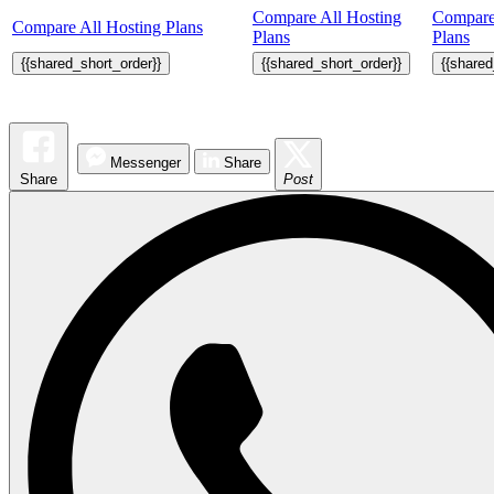
Compare All Hosting
Compare
Compare All Hosting Plans
Plans
Plans
{{shared_short_order}}
{{shared_short_order}}
{{shared
Messenger
Share
Share
Post