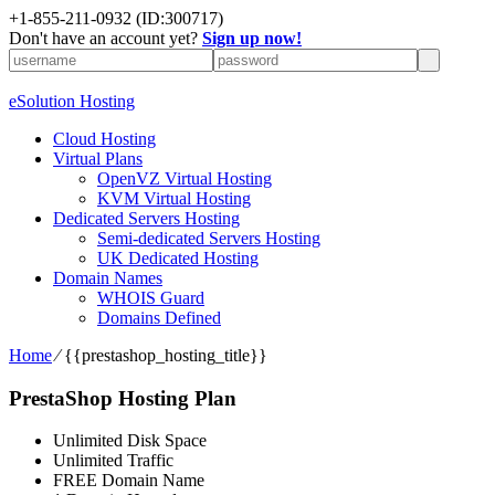
+1-855-211-0932
(ID:300717)
Don't have an account yet?
Sign up now!
eSolution Hosting
Cloud Hosting
Virtual Plans
OpenVZ Virtual Hosting
KVM Virtual Hosting
Dedicated Servers Hosting
Semi-dedicated Servers Hosting
UK Dedicated Hosting
Domain Names
WHOIS Guard
Domains Defined
Home
⁄
{{prestashop_hosting_title}}
PrestaShop Hosting Plan
Unlimited Disk Space
Unlimited Traffic
FREE Domain Name