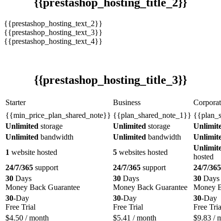
{{prestashop_hosting_title_2}}
{{prestashop_hosting_text_2}}
{{prestashop_hosting_text_3}}
{{prestashop_hosting_text_4}}
{{prestashop_hosting_title_3}}
Starter
Business
Corporat
{{min_price_plan_shared_note}}
{{plan_shared_note_1}}
{{plan_
Unlimited
storage
Unlimited
storage
Unlimit
Unlimited
bandwidth
Unlimited
bandwidth
Unlimit
Unlimit
1
website hosted
5
websites hosted
hosted
24/7/365
support
24/7/365
support
24/7/365
30
Days
30
Days
30
Days
Money Back Guarantee
Money Back Guarantee
Money B
30
-Day
30
-Day
30
-Day
Free Trial
Free Trial
Free Tria
$
4.50
/ month
$
5.41
/ month
$
9.83
/ 