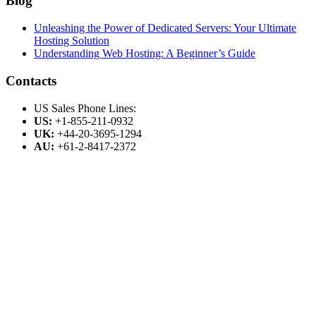
Blog
Unleashing the Power of Dedicated Servers: Your Ultimate
Hosting Solution
Understanding Web Hosting: A Beginner’s Guide
Contacts
US Sales Phone Lines:
US:
+1-855-211-0932
UK:
+44-20-3695-1294
AU:
+61-2-8417-2372