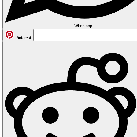
Whatsapp
Pinterest