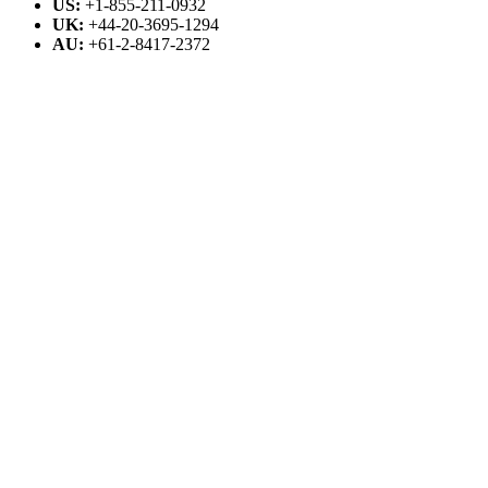
US:
+1-855-211-0932
UK:
+44-20-3695-1294
AU:
+61-2-8417-2372