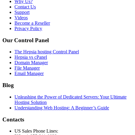
Why Us?
Contact Us
Support
Videos
Become a Reseller
Privacy Policy
Our Control Panel
The Hepsia hosting Control Panel
Hepsia vs cPanel
Domain Manager
File Manager
Email Manager
Blog
Unleashing the Power of Dedicated Servers: Your Ultimate
Hosting Solution
Understanding Web Hosting: A Beginner’s Guide
Contacts
US Sales Phone Lines: