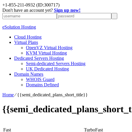
+1-855-211-0932
(ID:300717)
Don't have an account yet?
Sign up now!
eSolution Hosting
Cloud Hosting
Virtual Plans
OpenVZ Virtual Hosting
KVM Virtual Hosting
Dedicated Servers Hosting
Semi-dedicated Servers Hosting
UK Dedicated Hosting
Domain Names
WHOIS Guard
Domains Defined
Home
⁄
{{semi_dedicated_plans_short_title}}
{{semi_dedicated_plans_short_ti
Fast
TurboFast