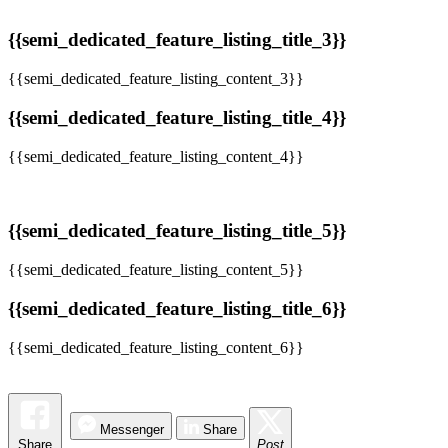
{{semi_dedicated_feature_listing_title_3}}
{{semi_dedicated_feature_listing_content_3}}
{{semi_dedicated_feature_listing_title_4}}
{{semi_dedicated_feature_listing_content_4}}
{{semi_dedicated_feature_listing_title_5}}
{{semi_dedicated_feature_listing_content_5}}
{{semi_dedicated_feature_listing_title_6}}
{{semi_dedicated_feature_listing_content_6}}
Messenger
Share
Share
Post