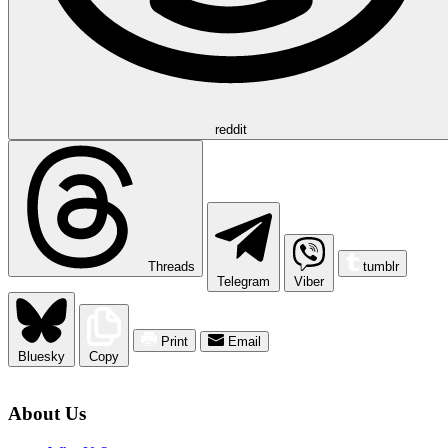
reddit
Threads
tumblr
Telegram
Viber
Print
Email
Bluesky
Copy
About Us