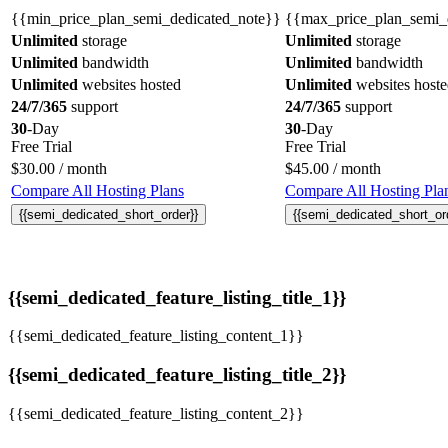
{{min_price_plan_semi_dedicated_note}}
{{max_price_plan_semi_
Unlimited
storage
Unlimited
storage
Unlimited
bandwidth
Unlimited
bandwidth
Unlimited
websites hosted
Unlimited
websites host
24/7/365
support
24/7/365
support
30
-Day
30
-Day
Free Trial
Free Trial
$
30.00
/ month
$
45.00
/ month
Compare All Hosting Plans
Compare All Hosting Pla
{{semi_dedicated_short_order}}
{{semi_dedicated_short_or
{{semi_dedicated_feature_listing_title_1}}
{{semi_dedicated_feature_listing_content_1}}
{{semi_dedicated_feature_listing_title_2}}
{{semi_dedicated_feature_listing_content_2}}