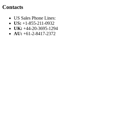
Contacts
US Sales Phone Lines:
US:
+1-855-211-0932
UK:
+44-20-3695-1294
AU:
+61-2-8417-2372