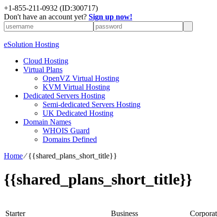
+1-855-211-0932
(ID:300717)
Don't have an account yet?
Sign up now!
eSolution Hosting
Cloud Hosting
Virtual Plans
OpenVZ Virtual Hosting
KVM Virtual Hosting
Dedicated Servers Hosting
Semi-dedicated Servers Hosting
UK Dedicated Hosting
Domain Names
WHOIS Guard
Domains Defined
Home
⁄
{{shared_plans_short_title}}
{{shared_plans_short_title}}
Starter
Business
Corporat