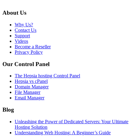
About Us
Why Us?
Contact Us
Support
Videos
Become a Reseller
Privacy Policy
Our Control Panel
The Hepsia hosting Control Panel
Hepsia vs cPanel
Domain Manager
File Manager
Email Manager
Blog
Unleashing the Power of Dedicated Servers: Your Ultimate
Hosting Solution
Understanding Web Hosting: A Beginner’s Guide