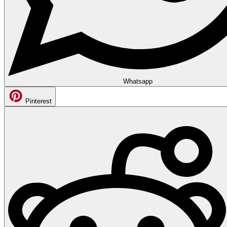
Whatsapp
Pinterest