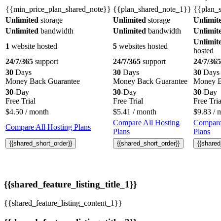
{{min_price_plan_shared_note}}
{{plan_shared_note_1}}
{{plan_
Unlimited
storage
Unlimited
storage
Unlimit
Unlimited
bandwidth
Unlimited
bandwidth
Unlimit
Unlimit
1
website hosted
5
websites hosted
hosted
24/7/365
support
24/7/365
support
24/7/365
30
Days
30
Days
30
Days
Money Back Guarantee
Money Back Guarantee
Money B
30
-Day
30
-Day
30
-Day
Free Trial
Free Trial
Free Tria
$
4.50
/ month
$
5.41
/ month
$
9.83
/ 
Compare All Hosting
Compare
Compare All Hosting Plans
Plans
Plans
{{shared_short_order}}
{{shared_short_order}}
{{shared
{{shared_feature_listing_title_1}}
{{shared_feature_listing_content_1}}