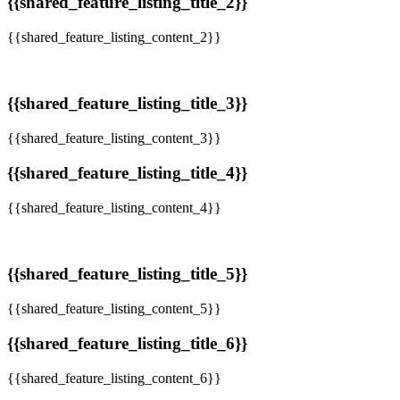
{{shared_feature_listing_title_2}}
{{shared_feature_listing_content_2}}
{{shared_feature_listing_title_3}}
{{shared_feature_listing_content_3}}
{{shared_feature_listing_title_4}}
{{shared_feature_listing_content_4}}
{{shared_feature_listing_title_5}}
{{shared_feature_listing_content_5}}
{{shared_feature_listing_title_6}}
{{shared_feature_listing_content_6}}