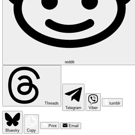
reddit
Threads
tumblr
Telegram
Viber
Print
Email
Bluesky
Copy