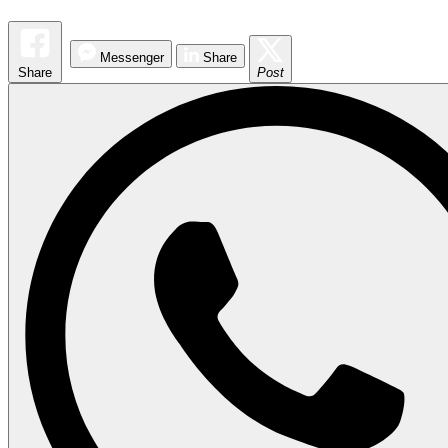
Messenger
Share
Share
Post