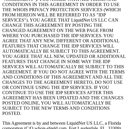
CONDITIONS IN THIS AGREEMENT IN ORDER TO USE
THE WHOIS PRIVACY PROTECTION SERVICES (WHICH
FROM HEREON WILL BE REFERRED TO AS "IDP
SERVICES"). YOU AGREE THAT LiquidNet US LLC CAN
CHANGE THIS AGREEMENT BY POSTING THE
CHANGED AGREEMENT ON THE WEB PAGE FROM
WHERE YOU PURCHASED THE IDP SERVICES. YOU
AGREE THAT ANY NEW, DIFFERENT OR ADDITIONAL
FEATURES THAT CHANGE THE IDP SERVICES WILL
AUTOMATICALLY BE SUBJECT TO THIS AGREEMENT.
YOU AGREE THAT ALL NEW, UPDATED OR ADDITIONAL
FEATURES THAT CHANGE IN SOME WAY THE IDP
SERVICES WILL AUTOMATICALLY BE SUBJECT TO THIS
AGREEMENT. IF YOU DO NOT AGREE WITH THE TERMS
AND CONDITIONS OF THIS AGREEMENT AND ALL THE
CHANGES TO THE AGREEMENT HERETO, DO NOT USE
OR CONTINUE USING THE IDP SERVICES. IF YOU
CONTINUE TO USE THE IDP SERVICES AFTER THIS
AGREEMENT HAS BEEN UPDATED AND THE CHANGES
POSTED ONLINE, YOU WILL AUTOMATICALLY BE
SUBJECT TO THE NEW TERMS AND CONDITIONS
POSTED.
This Agreement is by and between LiquidNet US LLC, a Florida
corporation (C/O whois-shield.com, Fort Lauderdale, FL, 33309),