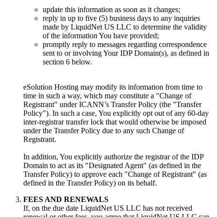
update this information as soon as it changes;
reply in up to five (5) business days to any inquiries
made by LiquidNet US LLC to determine the validity
of the information You have provided;
promptly reply to messages regarding correspondence
sent to or involving Your IDP Domain(s), as defined in
section 6 below.
eSolution Hosting may modify its information from time to
time in such a way, which may constitute a "Change of
Registrant" under ICANN’s Transfer Policy (the "Transfer
Policy"). In such a case, You explicitly opt out of any 60-day
inter-registrar transfer lock that would otherwise be imposed
under the Transfer Policy due to any such Change of
Registrant.
In addition, You explicitly authorize the registrar of the IDP
Domain to act as its "Designated Agent" (as defined in the
Transfer Policy) to approve each "Change of Registrant" (as
defined in the Transfer Policy) on its behalf.
FEES AND RENEWALS
If, on the due date LiquidNet US LLC has not received
renewal or other fees, you agree that LiquidNet US LLC can