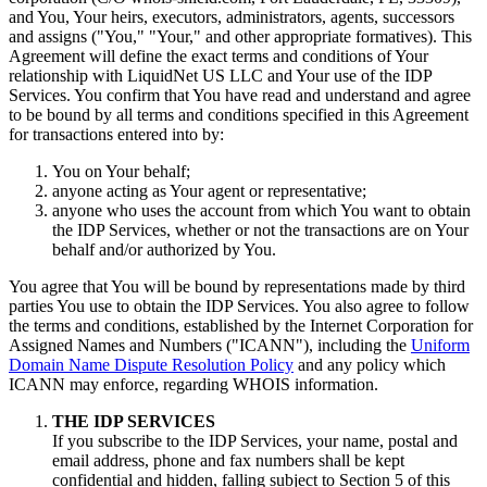
and You, Your heirs, executors, administrators, agents, successors
and assigns ("You," "Your," and other appropriate formatives). This
Agreement will define the exact terms and conditions of Your
relationship with LiquidNet US LLC and Your use of the IDP
Services. You confirm that You have read and understand and agree
to be bound by all terms and conditions specified in this Agreement
for transactions entered into by:
You on Your behalf;
anyone acting as Your agent or representative;
anyone who uses the account from which You want to obtain
the IDP Services, whether or not the transactions are on Your
behalf and/or authorized by You.
You agree that You will be bound by representations made by third
parties You use to obtain the IDP Services. You also agree to follow
the terms and conditions, established by the Internet Corporation for
Assigned Names and Numbers ("ICANN"), including the
Uniform
Domain Name Dispute Resolution Policy
and any policy which
ICANN may enforce, regarding WHOIS information.
THE IDP SERVICES
If you subscribe to the IDP Services, your name, postal and
email address, phone and fax numbers shall be kept
confidential and hidden, falling subject to Section 5 of this