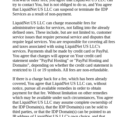
try to contact You, but is not obliged to do so, and You agree
that LiquidNet US LLC can suspend or terminate the IDP
Services as a result of non-payment.
LiquidNet US LLC can charge reasonable fees for
administrative tasks for services, not falling into the already
defined ones. These include, but are not limited to, customer
service issues that require personal service and disputes that
require legal services. You are responsible for covering all fees
and taxes associated with using LiquidNet US LLC's
services. Payments shall be made by credit card or PayPal.
You agree that charges will appear on Your credit card
statement under "PayPal Hosting" or "PayPal Hosting and
Domains", depending on whether the credit card statement is
restricted to 11 or 19 symbols. All fees are non-refundable.
If there is a charge back for a fee, which has been already
covered, You agree that LiquidNet US LLC can, without
notice, pursue all available remedies in order to obtain
payment for that fee. Without limitation on other remedies
which may be available under such circumstances, You agree
that LiquidNet US LLC may assume complete ownership of
the IDP Domain(s), that the IDP Domain(s) can be sold to
third parties, or that the IDP Domain(s) can be pointed to an
IP address of LiquidNet US LLC's own choice, and that