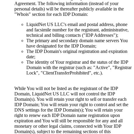
Agreement. The following information (instead of your
personal details) will be thereafter publicly available in the
"Whois" section for each IDP Domain:
LiquidNet US LLC's email and postal address, phone
and facsimile number for the registrant, administrative,
technical and billing contacts ("IDP Addresses");
The primary and secondary domain name servers You
have designated for the IDP Domain;
The IDP Domain's original registration and expiration
date;
The identity of Your registrar and the status of the IDP
Domain with the registrar (such as: "Active", "Registrar
Lock", "ClientTransferProhibited", etc.).
While You will not be listed as the registrant of the IDP
Domain, LiquidNet US LLC will not control the IDP
Domain(s). You will retain your right to sell or transfer each
IDP Domain; You will retain your right to control and set the
DNS settings for the IDP Domain(s); You will retain your
right to renew each IDP Domain name registration upon
expiration and You will still be responsible for any and all
monetary or other legal claims, connected with Your IDP
Domain(s), subject to the remaining sections of this