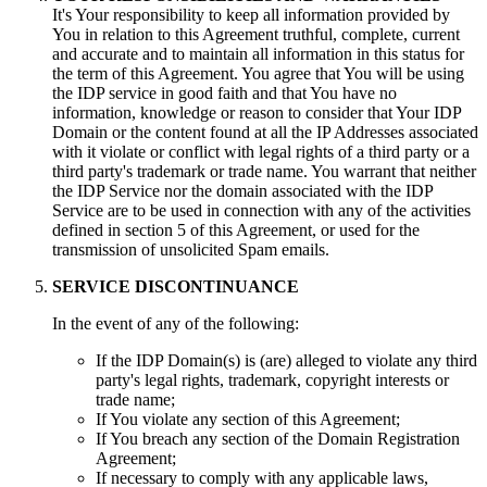
It's Your responsibility to keep all information provided by
You in relation to this Agreement truthful, complete, current
and accurate and to maintain all information in this status for
the term of this Agreement. You agree that You will be using
the IDP service in good faith and that You have no
information, knowledge or reason to consider that Your IDP
Domain or the content found at all the IP Addresses associated
with it violate or conflict with legal rights of a third party or a
third party's trademark or trade name. You warrant that neither
the IDP Service nor the domain associated with the IDP
Service are to be used in connection with any of the activities
defined in section 5 of this Agreement, or used for the
transmission of unsolicited Spam emails.
SERVICE DISCONTINUANCE
In the event of any of the following:
If the IDP Domain(s) is (are) alleged to violate any third
party's legal rights, trademark, copyright interests or
trade name;
If You violate any section of this Agreement;
If You breach any section of the Domain Registration
Agreement;
If necessary to comply with any applicable laws,