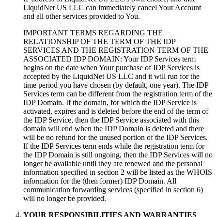
LiquidNet US LLC can immediately cancel Your Account
and all other services provided to You.
IMPORTANT TERMS REGARDING THE
RELATIONSHIP OF THE TERM OF THE IDP
SERVICES AND THE REGISTRATION TERM OF THE
ASSOCIATED IDP DOMAIN: Your IDP Services term
begins on the date when Your purchase of IDP Services is
accepted by the LiquidNet US LLC and it will run for the
time period you have chosen (by default, one year). The IDP
Services term can be different from the registration term of the
IDP Domain. If the domain, for which the IDP Service is
activated, expires and is deleted before the end of the term of
the IDP Service, then the IDP Service associated with this
domain will end when the IDP Domain is deleted and there
will be no refund for the unused portion of the IDP Services.
If the IDP Services term ends while the registration term for
the IDP Domain is still ongoing, then the IDP Services will no
longer be available until they are renewed and the personal
information specified in section 2 will be listed as the WHOIS
information for the (then former) IDP Domain. All
communication forwarding services (specified in section 6)
will no longer be provided.
YOUR RESPONSIBILITIES AND WARRANTIES