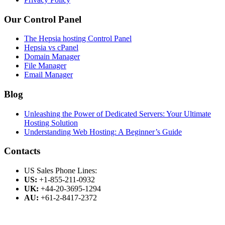
Our Control Panel
The Hepsia hosting Control Panel
Hepsia vs cPanel
Domain Manager
File Manager
Email Manager
Blog
Unleashing the Power of Dedicated Servers: Your Ultimate
Hosting Solution
Understanding Web Hosting: A Beginner’s Guide
Contacts
US Sales Phone Lines:
US:
+1-855-211-0932
UK:
+44-20-3695-1294
AU:
+61-2-8417-2372