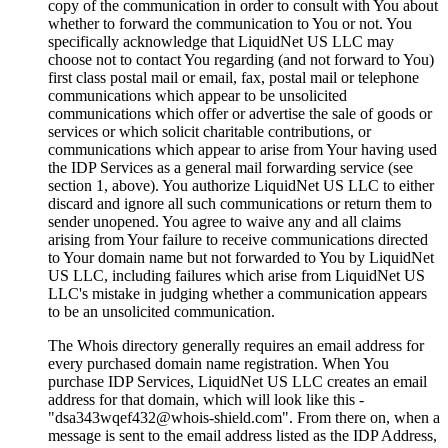
copy of the communication in order to consult with You about
whether to forward the communication to You or not. You
specifically acknowledge that LiquidNet US LLC may
choose not to contact You regarding (and not forward to You)
first class postal mail or email, fax, postal mail or telephone
communications which appear to be unsolicited
communications which offer or advertise the sale of goods or
services or which solicit charitable contributions, or
communications which appear to arise from Your having used
the IDP Services as a general mail forwarding service (see
section 1, above). You authorize LiquidNet US LLC to either
discard and ignore all such communications or return them to
sender unopened. You agree to waive any and all claims
arising from Your failure to receive communications directed
to Your domain name but not forwarded to You by LiquidNet
US LLC, including failures which arise from LiquidNet US
LLC's mistake in judging whether a communication appears
to be an unsolicited communication.
The Whois directory generally requires an email address for
every purchased domain name registration. When You
purchase IDP Services, LiquidNet US LLC creates an email
address for that domain, which will look like this -
"dsa343wqef432@whois-shield.com". From there on, when a
message is sent to the email address listed as the IDP Address,