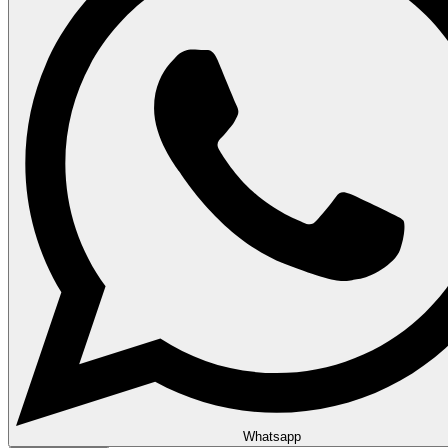
Whatsapp