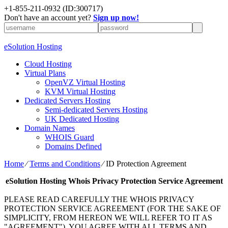
+1-855-211-0932
(ID:300717)
Don't have an account yet?
Sign up now!
eSolution Hosting
Cloud Hosting
Virtual Plans
OpenVZ Virtual Hosting
KVM Virtual Hosting
Dedicated Servers Hosting
Semi-dedicated Servers Hosting
UK Dedicated Hosting
Domain Names
WHOIS Guard
Domains Defined
Home
⁄
Terms and Conditions
⁄
ID Protection Agreement
eSolution Hosting
Whois Privacy Protection Service Agreement
PLEASE READ CAREFULLY THE WHOIS PRIVACY
PROTECTION SERVICE AGREEMENT (FOR THE SAKE OF
SIMPLICITY, FROM HEREON WE WILL REFER TO IT AS
"AGREEMENT"). YOU AGREE WITH ALL TERMS AND