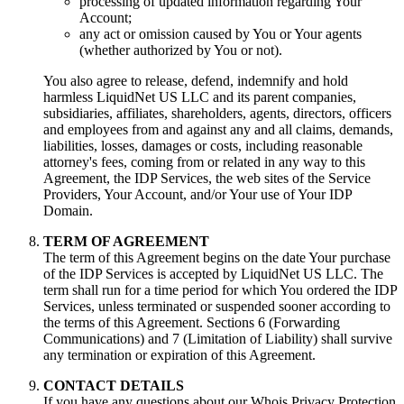
processing of updated information regarding Your
Account;
any act or omission caused by You or Your agents
(whether authorized by You or not).
You also agree to release, defend, indemnify and hold
harmless LiquidNet US LLC and its parent companies,
subsidiaries, affiliates, shareholders, agents, directors, officers
and employees from and against any and all claims, demands,
liabilities, losses, damages or costs, including reasonable
attorney's fees, coming from or related in any way to this
Agreement, the IDP Services, the web sites of the Service
Providers, Your Account, and/or Your use of Your IDP
Domain.
TERM OF AGREEMENT
The term of this Agreement begins on the date Your purchase
of the IDP Services is accepted by LiquidNet US LLC. The
term shall run for a time period for which You ordered the IDP
Services, unless terminated or suspended sooner according to
the terms of this Agreement. Sections 6 (Forwarding
Communications) and 7 (Limitation of Liability) shall survive
any termination or expiration of this Agreement.
CONTACT DETAILS
If you have any questions about our Whois Privacy Protection