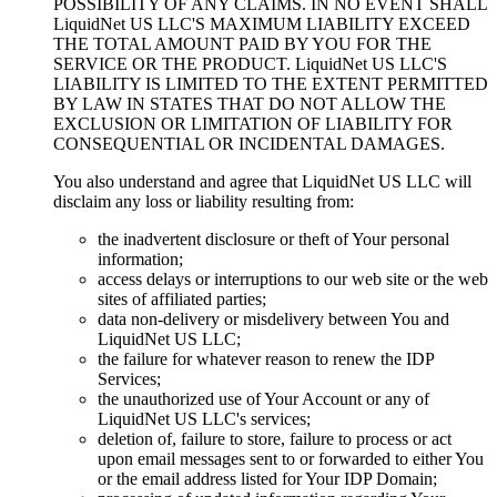
POSSIBILITY OF ANY CLAIMS. IN NO EVENT SHALL
LiquidNet US LLC'S MAXIMUM LIABILITY EXCEED
THE TOTAL AMOUNT PAID BY YOU FOR THE
SERVICE OR THE PRODUCT. LiquidNet US LLC'S
LIABILITY IS LIMITED TO THE EXTENT PERMITTED
BY LAW IN STATES THAT DO NOT ALLOW THE
EXCLUSION OR LIMITATION OF LIABILITY FOR
CONSEQUENTIAL OR INCIDENTAL DAMAGES.
You also understand and agree that LiquidNet US LLC will
disclaim any loss or liability resulting from:
the inadvertent disclosure or theft of Your personal
information;
access delays or interruptions to our web site or the web
sites of affiliated parties;
data non-delivery or misdelivery between You and
LiquidNet US LLC;
the failure for whatever reason to renew the IDP
Services;
the unauthorized use of Your Account or any of
LiquidNet US LLC's services;
deletion of, failure to store, failure to process or act
upon email messages sent to or forwarded to either You
or the email address listed for Your IDP Domain;