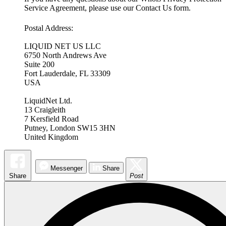
Service Agreement, please use our Contact Us form.
Postal Address:
LIQUID NET US LLC
6750 North Andrews Ave
Suite 200
Fort Lauderdale, FL 33309
USA
LiquidNet Ltd.
13 Craigleith
7 Kersfield Road
Putney, London SW15 3HN
United Kingdom
Messenger
Share
Share
Post