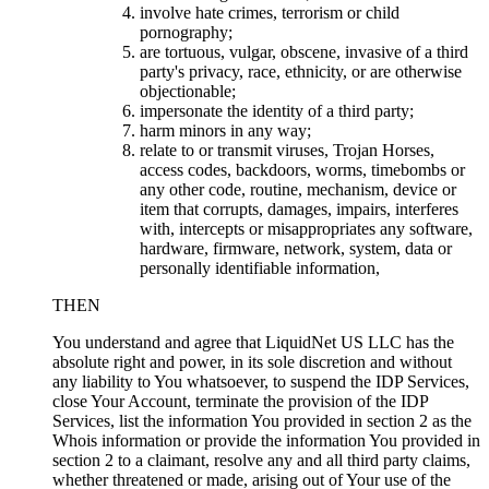
involve hate crimes, terrorism or child
pornography;
are tortuous, vulgar, obscene, invasive of a third
party's privacy, race, ethnicity, or are otherwise
objectionable;
impersonate the identity of a third party;
harm minors in any way;
relate to or transmit viruses, Trojan Horses,
access codes, backdoors, worms, timebombs or
any other code, routine, mechanism, device or
item that corrupts, damages, impairs, interferes
with, intercepts or misappropriates any software,
hardware, firmware, network, system, data or
personally identifiable information,
THEN
You understand and agree that LiquidNet US LLC has the
absolute right and power, in its sole discretion and without
any liability to You whatsoever, to suspend the IDP Services,
close Your Account, terminate the provision of the IDP
Services, list the information You provided in section 2 as the
Whois information or provide the information You provided in
section 2 to a claimant, resolve any and all third party claims,
whether threatened or made, arising out of Your use of the