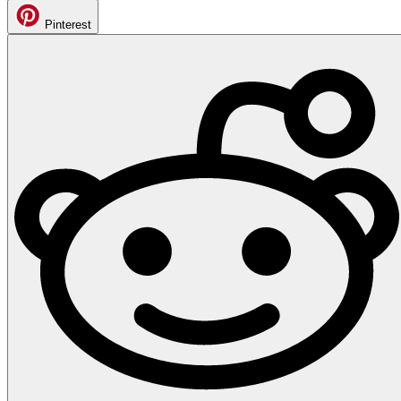
Pinterest