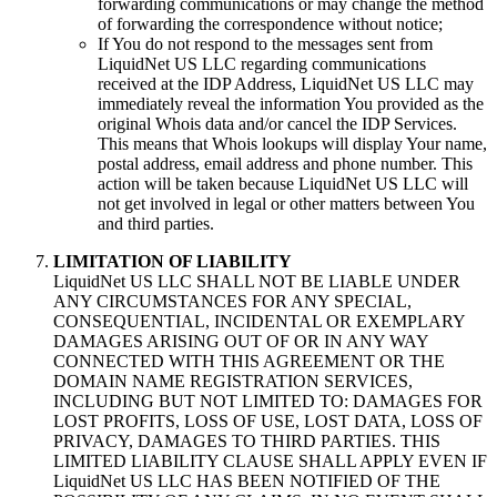
forwarding communications or may change the method
of forwarding the correspondence without notice;
If You do not respond to the messages sent from
LiquidNet US LLC regarding communications
received at the IDP Address, LiquidNet US LLC may
immediately reveal the information You provided as the
original Whois data and/or cancel the IDP Services.
This means that Whois lookups will display Your name,
postal address, email address and phone number. This
action will be taken because LiquidNet US LLC will
not get involved in legal or other matters between You
and third parties.
LIMITATION OF LIABILITY
LiquidNet US LLC SHALL NOT BE LIABLE UNDER
ANY CIRCUMSTANCES FOR ANY SPECIAL,
CONSEQUENTIAL, INCIDENTAL OR EXEMPLARY
DAMAGES ARISING OUT OF OR IN ANY WAY
CONNECTED WITH THIS AGREEMENT OR THE
DOMAIN NAME REGISTRATION SERVICES,
INCLUDING BUT NOT LIMITED TO: DAMAGES FOR
LOST PROFITS, LOSS OF USE, LOST DATA, LOSS OF
PRIVACY, DAMAGES TO THIRD PARTIES. THIS
LIMITED LIABILITY CLAUSE SHALL APPLY EVEN IF
LiquidNet US LLC HAS BEEN NOTIFIED OF THE