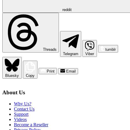
reddit
Threads
tumblr
Telegram
Viber
Print
Email
Bluesky
Copy
About Us
Why Us?
Contact Us
Support
Videos
Become a Reseller
Privacy Policy