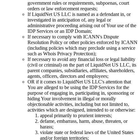
government rules or requirements, subpoenas, court
orders or law enforcement requests;
If LiquidNet US LLC is named as a defendant in, or
investigated in anticipation of, any legal or
administrative proceeding arising out of Your use of the
IDP Services or an IDP Domain;
If necessary to comply with ICANN's Dispute
Resolution Policy or other policies enforced by ICANN
(including policies which may preclude using a service
such as Whois Privacy Protection);
If necessary to avoid any financial loss or legal liability
(civil or criminal) on the part of LiquidNet US LLC, its
parent companies, subsidiaries, affiliates, shareholders,
agents, officers, directors and employees;
OR if it comes to LiquidNet US LLC's attention that
You are alleged to be using the IDP Services for the
purpose of engaging in, participating in, sponsoring or
hiding Your involvement in illegal or morally
objectionable activities, including but not limited to,
activities which are designed, intended to or otherwise:
appeal primarily to prurient interests;
defame, embarrass, harm, abuse, threaten, or
harass;
violate state or federal laws of the United States
and/or foreign territories;