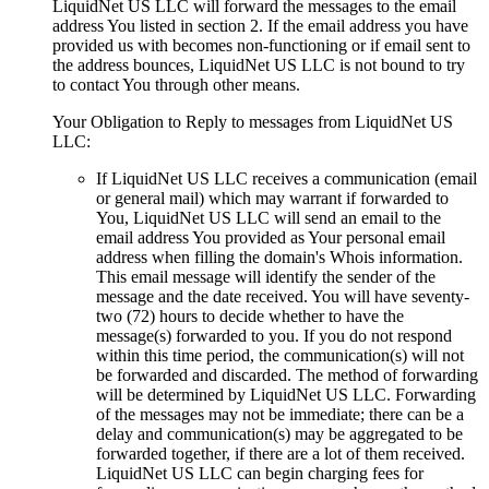
LiquidNet US LLC will forward the messages to the email
address You listed in section 2. If the email address you have
provided us with becomes non-functioning or if email sent to
the address bounces, LiquidNet US LLC is not bound to try
to contact You through other means.
Your Obligation to Reply to messages from LiquidNet US
LLC:
If LiquidNet US LLC receives a communication (email
or general mail) which may warrant if forwarded to
You, LiquidNet US LLC will send an email to the
email address You provided as Your personal email
address when filling the domain's Whois information.
This email message will identify the sender of the
message and the date received. You will have seventy-
two (72) hours to decide whether to have the
message(s) forwarded to you. If you do not respond
within this time period, the communication(s) will not
be forwarded and discarded. The method of forwarding
will be determined by LiquidNet US LLC. Forwarding
of the messages may not be immediate; there can be a
delay and communication(s) may be aggregated to be
forwarded together, if there are a lot of them received.
LiquidNet US LLC can begin charging fees for