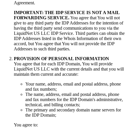
Agreement.
IMPORTANT: THE IDP SERVICE IS NOT A MAIL
FORWARDING SERVICE.
You agree that You will not
give to any third party the IDP Addresses for the intention of
having the third party send communications to you via the
LiquidNet US LLC IDP Service. Third parties can obtain the
IDP Addresses listed in the Whois Information of their own
accord, but You agree that You will not provide the IDP
Addresses to such third parties.
PROVISION OF PERSONAL INFORMATION
You agree that for each IDP Domain, You will provide
LiquidNet US LLC with the current details and that you will
maintain them current and accurate:
Your name, address, email and postal address, phone
and fax numbers;
The name, address, email and postal address, phone
and fax numbers for the IDP Domain's administrative,
technical, and billing contacts;
The primary and secondary domain name servers for
the IDP Domain;
You agree to: