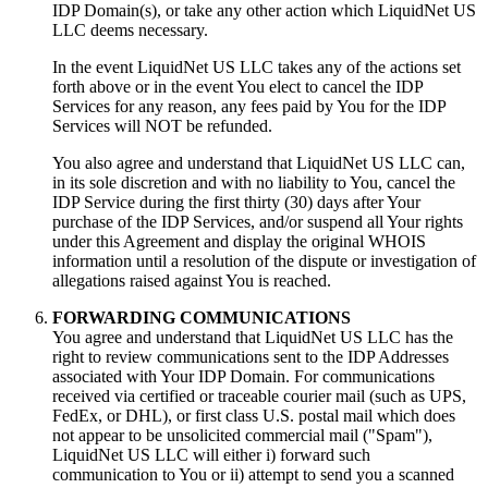
IDP Domain(s), or take any other action which LiquidNet US
LLC deems necessary.
In the event LiquidNet US LLC takes any of the actions set
forth above or in the event You elect to cancel the IDP
Services for any reason, any fees paid by You for the IDP
Services will NOT be refunded.
You also agree and understand that LiquidNet US LLC can,
in its sole discretion and with no liability to You, cancel the
IDP Service during the first thirty (30) days after Your
purchase of the IDP Services, and/or suspend all Your rights
under this Agreement and display the original WHOIS
information until a resolution of the dispute or investigation of
allegations raised against You is reached.
FORWARDING COMMUNICATIONS
You agree and understand that LiquidNet US LLC has the
right to review communications sent to the IDP Addresses
associated with Your IDP Domain. For communications
received via certified or traceable courier mail (such as UPS,
FedEx, or DHL), or first class U.S. postal mail which does
not appear to be unsolicited commercial mail ("Spam"),
LiquidNet US LLC will either i) forward such
communication to You or ii) attempt to send you a scanned