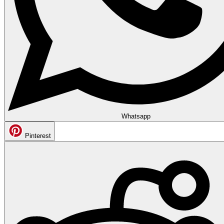
Whatsapp
Pinterest