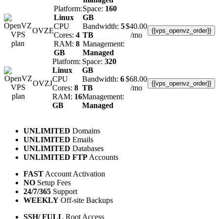
Platform:
Space:
160
Linux
GB
CPU
Bandwidth:
5
$
40.00
OVZE
{{vps_openvz_order}}
Cores:
4
TB
/mo
RAM:
8
Management:
GB
Managed
Platform:
Space:
320
Linux
GB
CPU
Bandwidth:
6
$
68.00
OVZJ
{{vps_openvz_order}}
Cores:
8
TB
/mo
RAM:
16
Management:
GB
Managed
UNLIMITED
Domains
UNLIMITED
Emails
UNLIMITED
Databases
UNLIMITED FTP
Accounts
FAST
Account Activation
NO
Setup Fees
24/7/365
Support
WEEKLY
Off-site Backups
SSH/ FULL
Root Access