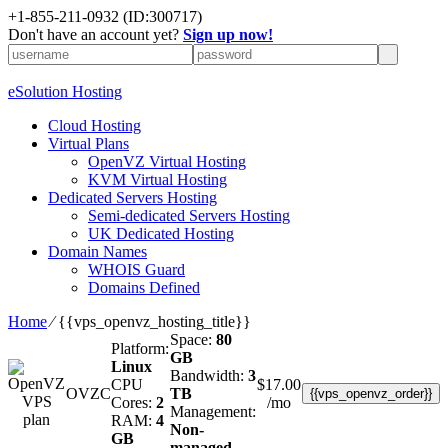
+1-855-211-0932
(ID:300717)
Don't have an account yet?
Sign up now!
eSolution Hosting
Cloud Hosting
Virtual Plans
OpenVZ Virtual Hosting
KVM Virtual Hosting
Dedicated Servers Hosting
Semi-dedicated Servers Hosting
UK Dedicated Hosting
Domain Names
WHOIS Guard
Domains Defined
Home
⁄
{{vps_openvz_hosting_title}}
Space:
80
Platform:
GB
Linux
Bandwidth:
3
CPU
$
17.00
OVZC
TB
{{vps_openvz_order}}
Cores:
2
/mo
Management:
RAM:
4
Non-
GB
managed