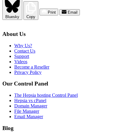
Print
Email
Bluesky
Copy
About Us
Why Us?
Contact Us
Support
Videos
Become a Reseller
Privacy Policy
Our Control Panel
The Hepsia hosting Control Panel
Hepsia vs cPanel
Domain Manager
File Manager
Email Manager
Blog