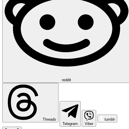
reddit
Threads
tumblr
Telegram
Viber