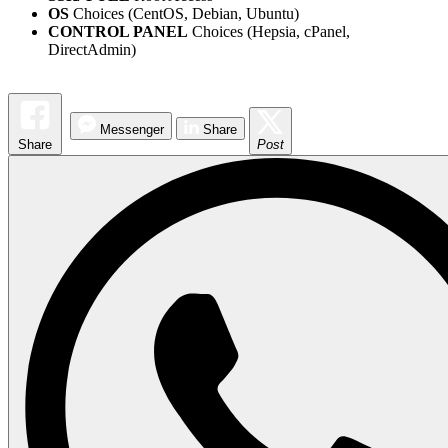
OS
Choices (CentOS, Debian, Ubuntu)
CONTROL PANEL
Choices (Hepsia, cPanel,
DirectAdmin)
Messenger
Share
Share
Post