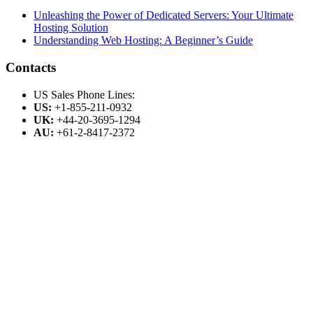
Unleashing the Power of Dedicated Servers: Your Ultimate
Hosting Solution
Understanding Web Hosting: A Beginner’s Guide
Contacts
US Sales Phone Lines:
US:
+1-855-211-0932
UK:
+44-20-3695-1294
AU:
+61-2-8417-2372