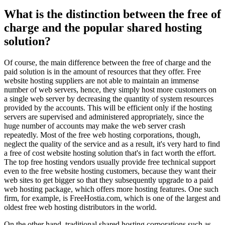
What is the distinction between the free of
charge and the popular shared hosting
solution?
Of course, the main difference between the free of charge and the
paid solution is in the amount of resources that they offer. Free
website hosting suppliers are not able to maintain an immense
number of web servers, hence, they simply host more customers on
a single web server by decreasing the quantity of system resources
provided by the accounts. This will be efficient only if the hosting
servers are supervised and administered appropriately, since the
huge number of accounts may make the web server crash
repeatedly. Most of the free web hosting corporations, though,
neglect the quality of the service and as a result, it's very hard to find
a free of cost website hosting solution that's in fact worth the effort.
The top free hosting vendors usually provide free technical support
even to the free website hosting customers, because they want their
web sites to get bigger so that they subsequently upgrade to a paid
web hosting package, which offers more hosting features. One such
firm, for example, is FreeHostia.com, which is one of the largest and
oldest free web hosting distributors in the world.
On the other hand, traditional shared hosting corporations such as