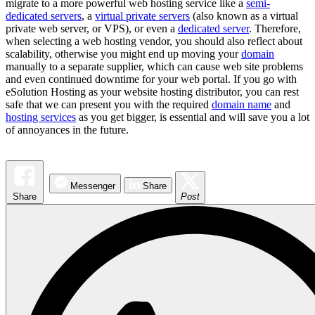
migrate to a more powerful web hosting service like a
semi-
dedicated servers
, a
virtual private servers
(also known as a virtual
private web server, or VPS), or even a
dedicated server
. Therefore,
when selecting a web hosting vendor, you should also reflect about
scalability, otherwise you might end up moving your
domain
manually to a separate supplier, which can cause web site problems
and even continued downtime for your web portal. If you go with
eSolution Hosting as your website hosting distributor, you can rest
safe that we can present you with the required
domain name
and
hosting services
as you get bigger, is essential and will save you a lot
of annoyances in the future.
Messenger
Share
Share
Post