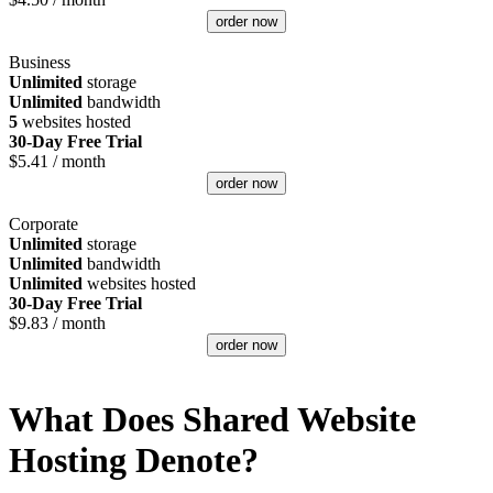
order now
Business
Unlimited
storage
Unlimited
bandwidth
5
websites hosted
30-Day Free Trial
$
5.41
/ month
order now
Corporate
Unlimited
storage
Unlimited
bandwidth
Unlimited
websites hosted
30-Day Free Trial
$
9.83
/ month
order now
What Does Shared Website
Hosting Denote?