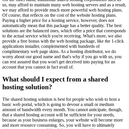
us, may afford to maintain many web hosting servers and as a result,
we may afford to provide much more powerful web hosting plans.
Of course, that reflects on the cost of the website hosting plans.
Paying a higher price for a hosting service, however, does not
automatically mean that this package has a better quality. The best
solutions are the balanced ones, which offer a price that corresponds
to the actual service which you're receiving. What's more, we also
provide a free bonus with the web hosting package, like the 1-click
applications installer, complemented with hundreds of
complimentary web page skins. As a hosting distributor, we do
worry about our good name and that's why if you go with us, you
can rest assured that you won't get deceived into paying for an
account that you cannot in fact avail of.
What should I expect from a shared
hosting solution?
The shared hosting solution is best for people who wish to host a
basic web portal, which is going to devour a small or medium
amount of bandwidth every month. You cannot anticipate, though,
that a shared hosting account will be sufficient for your needs,
because as your business enlarges, your website will become more
and more resource consuming. So, you will have to ultimately