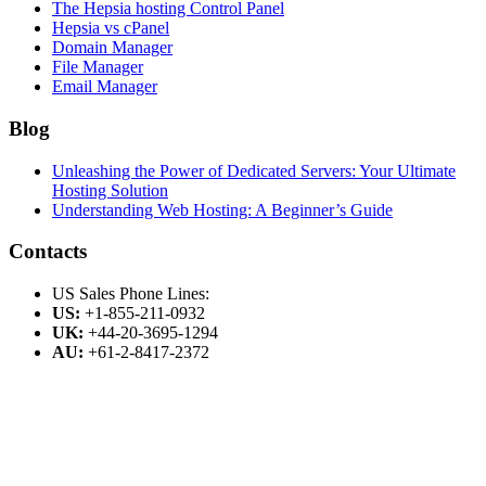
The Hepsia hosting Control Panel
Hepsia vs cPanel
Domain Manager
File Manager
Email Manager
Blog
Unleashing the Power of Dedicated Servers: Your Ultimate
Hosting Solution
Understanding Web Hosting: A Beginner’s Guide
Contacts
US Sales Phone Lines:
US:
+1-855-211-0932
UK:
+44-20-3695-1294
AU:
+61-2-8417-2372