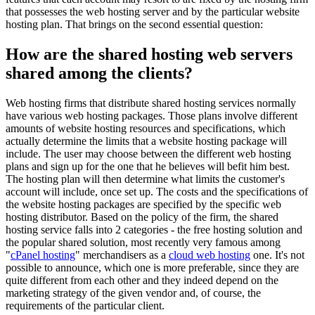
that possesses the web hosting server and by the particular website
hosting plan. That brings on the second essential question:
How are the shared hosting web servers
shared among the clients?
Web hosting firms that distribute shared hosting services normally
have various web hosting packages. Those plans involve different
amounts of website hosting resources and specifications, which
actually determine the limits that a website hosting package will
include. The user may choose between the different web hosting
plans and sign up for the one that he believes will befit him best.
The hosting plan will then determine what limits the customer's
account will include, once set up. The costs and the specifications of
the website hosting packages are specified by the specific web
hosting distributor. Based on the policy of the firm, the shared
hosting service falls into 2 categories - the free hosting solution and
the popular shared solution, most recently very famous among
"
cPanel hosting
" merchandisers as a
cloud web hosting
one. It's not
possible to announce, which one is more preferable, since they are
quite different from each other and they indeed depend on the
marketing strategy of the given vendor and, of course, the
requirements of the particular client.