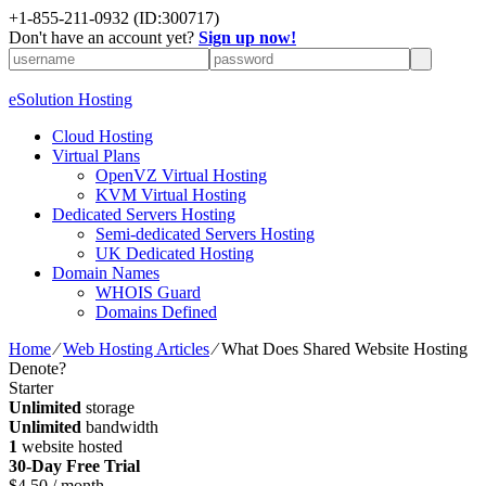
+1-855-211-0932
(ID:300717)
Don't have an account yet?
Sign up now!
eSolution Hosting
Cloud Hosting
Virtual Plans
OpenVZ Virtual Hosting
KVM Virtual Hosting
Dedicated Servers Hosting
Semi-dedicated Servers Hosting
UK Dedicated Hosting
Domain Names
WHOIS Guard
Domains Defined
Home
⁄
Web Hosting Articles
⁄
What Does Shared Website Hosting
Denote?
Starter
Unlimited
storage
Unlimited
bandwidth
1
website hosted
30-Day Free Trial
$
4.50
/ month