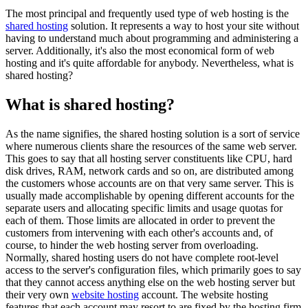
The most principal and frequently used type of web hosting is the
shared hosting
solution. It represents a way to host your site without
having to understand much about programming and administering a
server. Additionally, it's also the most economical form of web
hosting and it's quite affordable for anybody. Nevertheless, what is
shared hosting?
What is shared hosting?
As the name signifies, the shared hosting solution is a sort of service
where numerous clients share the resources of the same web server.
This goes to say that all hosting server constituents like CPU, hard
disk drives, RAM, network cards and so on, are distributed among
the customers whose accounts are on that very same server. This is
usually made accomplishable by opening different accounts for the
separate users and allocating specific limits and usage quotas for
each of them. Those limits are allocated in order to prevent the
customers from intervening with each other's accounts and, of
course, to hinder the web hosting server from overloading.
Normally, shared hosting users do not have complete root-level
access to the server's configuration files, which primarily goes to say
that they cannot access anything else on the web hosting server but
their very own
website hosting
account. The website hosting
features that each account may resort to are fixed by the hosting firm