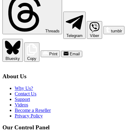
Threads
tumblr
Telegram
Viber
Print
Email
Bluesky
Copy
About Us
Why Us?
Contact Us
Support
Videos
Become a Reseller
Privacy Policy
Our Control Panel