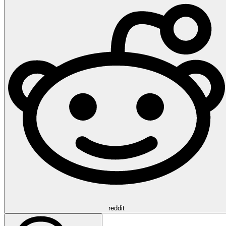
reddit