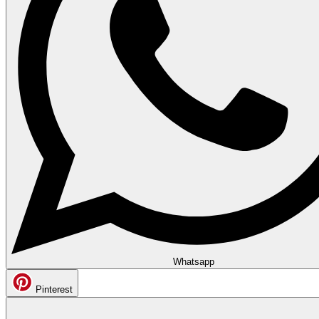
Whatsapp
Pinterest