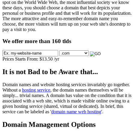
spot on the World Wide Web, the most influential society we know
these days, you should choose a domain that best depicts your
personal or business profile and that will work for its popularization.
The more attractive and easy-to-remember domain name you
choose, the more visitors will turn up on your web site's doorstep to
pay a visit to you.
We offer more than 160 tlds
Prices Starts From:
$
13.50
/yr
It is not Bad to be Aware that...
Domain names and website hosting services invariably go together.
Without a
hosting service
, the domain names themselves will be
simply... trivial names. A domain has value on the condition that it is
associated with a web site, which is made visible online owing to a
given hosting service (shared, virtual or dedicated). In brief, this
service can be labeled as '
domain name web hosting
'.
Domain Management Options