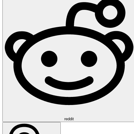
reddit