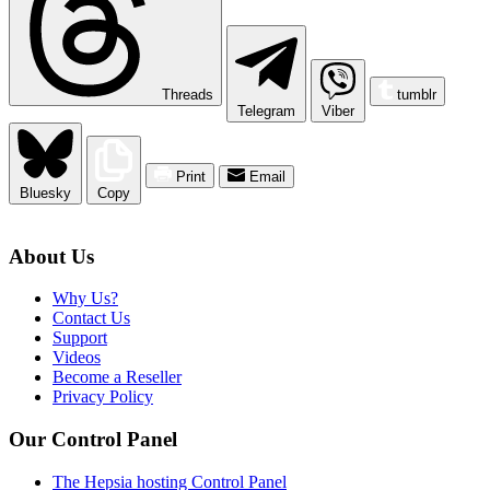
Threads
tumblr
Telegram
Viber
Print
Email
Bluesky
Copy
About Us
Why Us?
Contact Us
Support
Videos
Become a Reseller
Privacy Policy
Our Control Panel
The Hepsia hosting Control Panel