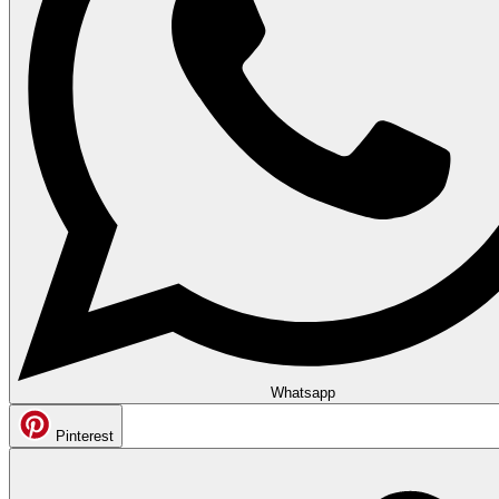
Whatsapp
Pinterest