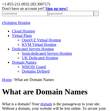
+1-855-211-0932
(ID:300717)
Don't have an account yet?
Sign up now!
eSolution Hosting
Cloud Hosting
Virtual Plans
OpenVZ Virtual Hosting
KVM Virtual Hosting
Dedicated Servers Hosting
Semi-dedicated Servers Hosting
UK Dedicated Hosting
Domain Names
WHOIS Guard
Domains Defined
Home
⁄
What are Domain Names
What are Domain Names
What is a domain? Your
domain
is the passageway to your site.
Without a domain, your website will be lost online. To secure your