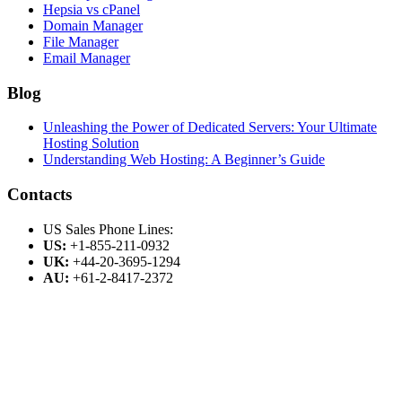
Hepsia vs cPanel
Domain Manager
File Manager
Email Manager
Blog
Unleashing the Power of Dedicated Servers: Your Ultimate
Hosting Solution
Understanding Web Hosting: A Beginner’s Guide
Contacts
US Sales Phone Lines:
US:
+1-855-211-0932
UK:
+44-20-3695-1294
AU:
+61-2-8417-2372