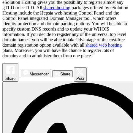
eSolution Hosting gives you the possibility to register almost any
gTLD or ccTLD. All
shared hosting
packages offered by eSolution
Hosting include the Hepsia web hosting Control Panel and the
Control Panel-integrated Domain Manager tool, which offers
identity protection and domain parking options. You will be able to
specify custom DNS records and to update your WHOIS
information. If you decide to register any of the universal top-level
domain names, you will be able to take advantage of the cost-free
domain registration option available with all
shared web hosting
plans. Moreover, you will have the chance to register lots of
domains and to administer them from one place.
Messenger
Share
Share
Post