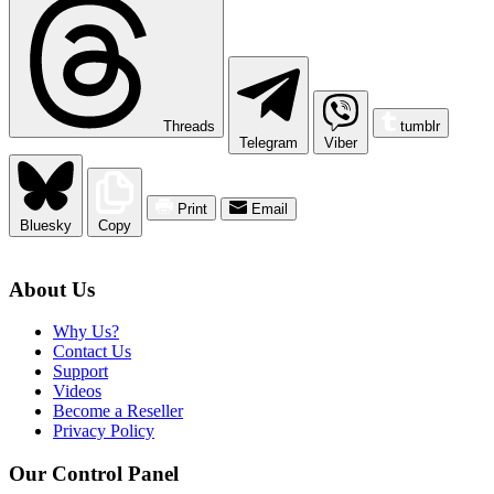
Threads
tumblr
Telegram
Viber
Print
Email
Bluesky
Copy
About Us
Why Us?
Contact Us
Support
Videos
Become a Reseller
Privacy Policy
Our Control Panel