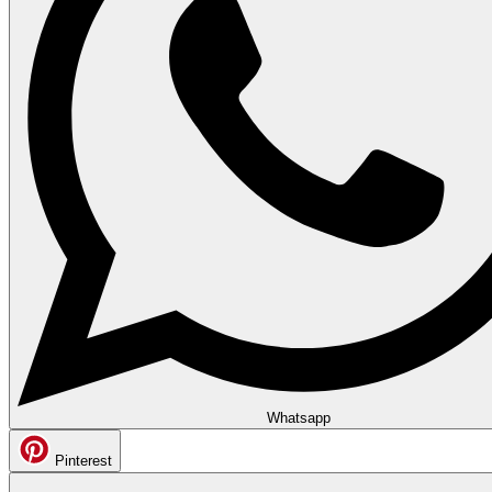
Whatsapp
Pinterest