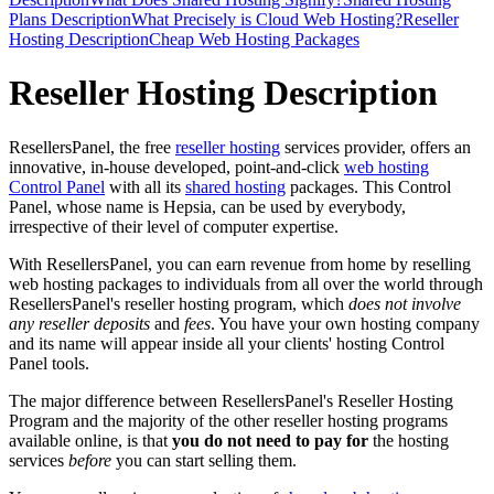
Plans Description
What Precisely is Cloud Web Hosting?
Reseller
Hosting Description
Cheap Web Hosting Packages
Reseller Hosting Description
ResellersPanel, the free
reseller hosting
services provider, offers an
innovative, in-house developed, point-and-click
web hosting
Control Panel
with all its
shared hosting
packages. This Control
Panel, whose name is Hepsia, can be used by everybody,
irrespective of their level of computer expertise.
With ResellersPanel, you can earn revenue from home by reselling
web hosting packages to individuals from all over the world through
ResellersPanel's reseller hosting program, which
does not involve
any reseller deposits
and
fees
. You have your own hosting company
and its name will appear inside all your clients' hosting Control
Panel tools.
The major difference between ResellersPanel's Reseller Hosting
Program and the majority of the other reseller hosting programs
available online, is that
you do not need to pay for
the hosting
services
before
you can start selling them.