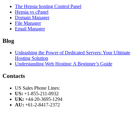
The Hepsia hosting Control Panel
Hepsia vs cPanel
Domain Manager
File Manager
Email Manager
Blog
Unleashing the Power of Dedicated Servers: Your Ultimate
Hosting Solution
Understanding Web Hosting: A Beginner’s Guide
Contacts
US Sales Phone Lines:
US:
+1-855-211-0932
UK:
+44-20-3695-1294
AU:
+61-2-8417-2372