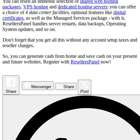
You can resell an immense selection of
shared web hosting
packages
,
VPS hosting
and
dedicated hosting servers
; you can offer
a choice of
4 data center facilities
, optional features like
digital
certificates
, as well as the Managed Services package - with it,
ResellersPanel handles server restarts, data backups, Operating
System updates, and so on.
Don't forget that you get all this without any account setup taxes and
reseller charges.
So, you can generate cash from home and save cash on your present
and future websites. Register with
ResellersPanel
now!
Messenger
Share
Share
Post