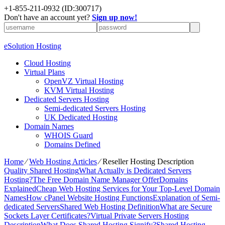
+1-855-211-0932
(ID:300717)
Don't have an account yet?
Sign up now!
eSolution Hosting
Cloud Hosting
Virtual Plans
OpenVZ Virtual Hosting
KVM Virtual Hosting
Dedicated Servers Hosting
Semi-dedicated Servers Hosting
UK Dedicated Hosting
Domain Names
WHOIS Guard
Domains Defined
Home
⁄
Web Hosting Articles
⁄
Reseller Hosting Description
Quality Shared Hosting
What Actually is Dedicated Servers
Hosting?
The Free Domain Name Manager Offer
Domains
Explained
Cheap Web Hosting Services for Your Top-Level Domain
Names
How cPanel Website Hosting Functions
Explanation of Semi-
dedicated Servers
Shared Web Hosting Definition
What are Secure
Sockets Layer Certificates?
Virtual Private Servers Hosting
Description
What Does Shared Hosting Signify?
Shared Hosting