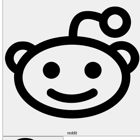
reddit