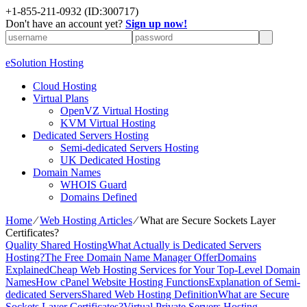
+1-855-211-0932
(ID:300717)
Don't have an account yet?
Sign up now!
eSolution Hosting
Cloud Hosting
Virtual Plans
OpenVZ Virtual Hosting
KVM Virtual Hosting
Dedicated Servers Hosting
Semi-dedicated Servers Hosting
UK Dedicated Hosting
Domain Names
WHOIS Guard
Domains Defined
Home
⁄
Web Hosting Articles
⁄
What are Secure Sockets Layer
Certificates?
Quality Shared Hosting
What Actually is Dedicated Servers
Hosting?
The Free Domain Name Manager Offer
Domains
Explained
Cheap Web Hosting Services for Your Top-Level Domain
Names
How cPanel Website Hosting Functions
Explanation of Semi-
dedicated Servers
Shared Web Hosting Definition
What are Secure
Sockets Layer Certificates?
Virtual Private Servers Hosting