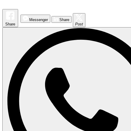
Messenger
Share
Share
Post