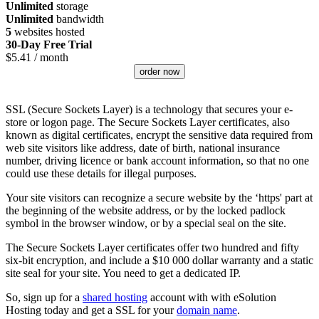
Unlimited
storage
Unlimited
bandwidth
5
websites hosted
30-Day Free Trial
$
5.41
/ month
order now
SSL (Secure Sockets Layer) is a technology that secures your e-
store or logon page. The Secure Sockets Layer certificates, also
known as digital certificates, encrypt the sensitive data required from
web site visitors like address, date of birth, national insurance
number, driving licence or bank account information, so that no one
could use these details for illegal purposes.
Your site visitors can recognize a secure website by the ‘https' part at
the beginning of the website address, or by the locked padlock
symbol in the browser window, or by a special seal on the site.
The Secure Sockets Layer certificates offer two hundred and fifty
six-bit encryption, and include a $10 000 dollar warranty and a static
site seal for your site. You need to get a dedicated IP.
So, sign up for a
shared hosting
account with with eSolution
Hosting today and get a SSL for your
domain name
.