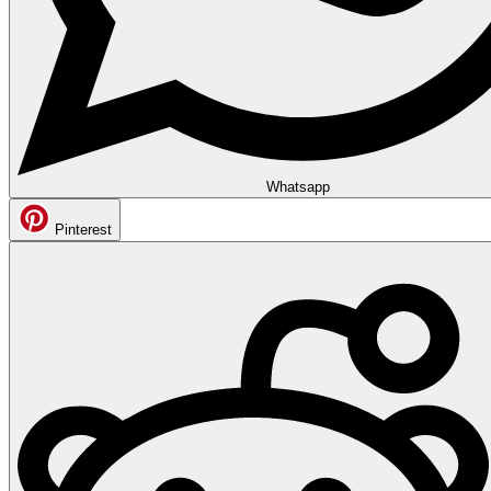
Whatsapp
Pinterest