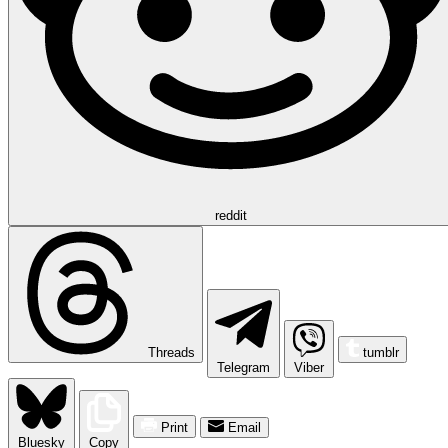
reddit
Threads
tumblr
Telegram
Viber
Print
Email
Bluesky
Copy