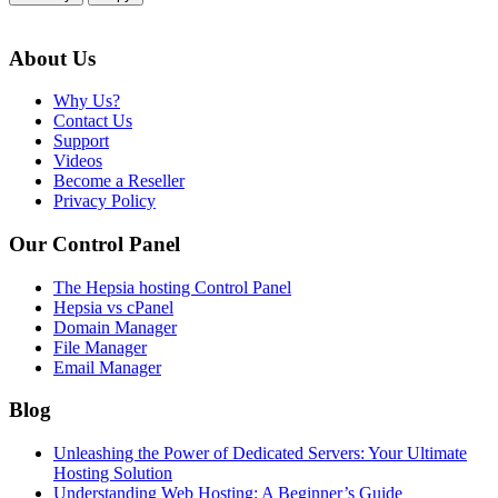
About Us
Why Us?
Contact Us
Support
Videos
Become a Reseller
Privacy Policy
Our Control Panel
The Hepsia hosting Control Panel
Hepsia vs cPanel
Domain Manager
File Manager
Email Manager
Blog
Unleashing the Power of Dedicated Servers: Your Ultimate
Hosting Solution
Understanding Web Hosting: A Beginner’s Guide