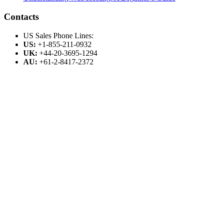
Contacts
US Sales Phone Lines:
US:
+1-855-211-0932
UK:
+44-20-3695-1294
AU:
+61-2-8417-2372