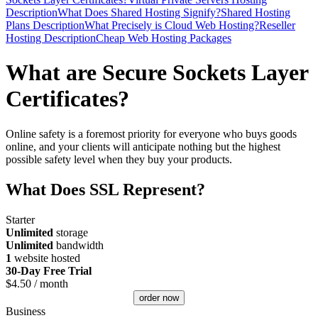
Description
What Does Shared Hosting Signify?
Shared Hosting
Plans Description
What Precisely is Cloud Web Hosting?
Reseller
Hosting Description
Cheap Web Hosting Packages
What are Secure Sockets Layer
Certificates?
Online safety is a foremost priority for everyone who buys goods
online, and your clients will anticipate nothing but the highest
possible safety level when they buy your products.
What Does SSL Represent?
Starter
Unlimited
storage
Unlimited
bandwidth
1
website hosted
30-Day Free Trial
$
4.50
/ month
order now
Business