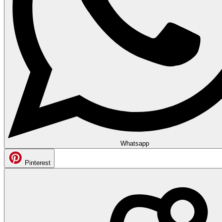
Whatsapp
Pinterest