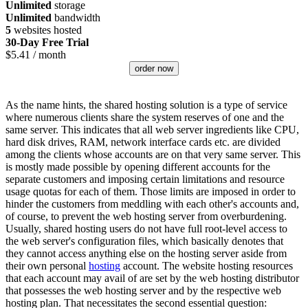
Unlimited
storage
Unlimited
bandwidth
5
websites hosted
30-Day Free Trial
$
5.41
/ month
order now
As the name hints, the shared hosting solution is a type of service
where numerous clients share the system reserves of one and the
same server. This indicates that all web server ingredients like CPU,
hard disk drives, RAM, network interface cards etc. are divided
among the clients whose accounts are on that very same server. This
is mostly made possible by opening different accounts for the
separate customers and imposing certain limitations and resource
usage quotas for each of them. Those limits are imposed in order to
hinder the customers from meddling with each other's accounts and,
of course, to prevent the web hosting server from overburdening.
Usually, shared hosting users do not have full root-level access to
the web server's configuration files, which basically denotes that
they cannot access anything else on the hosting server aside from
their own personal
hosting
account. The website hosting resources
that each account may avail of are set by the web hosting distributor
that possesses the web hosting server and by the respective web
hosting plan. That necessitates the second essential question: