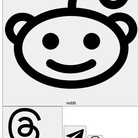
reddit