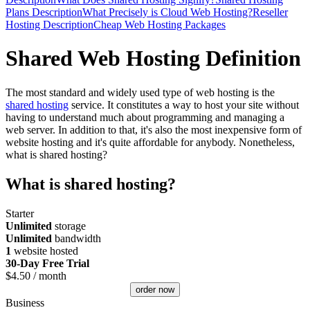
Plans Description
What Precisely is Cloud Web Hosting?
Reseller
Hosting Description
Cheap Web Hosting Packages
Shared Web Hosting Definition
The most standard and widely used type of web hosting is the
shared hosting
service. It constitutes a way to host your site without
having to understand much about programming and managing a
web server. In addition to that, it's also the most inexpensive form of
website hosting and it's quite affordable for anybody. Nonetheless,
what is shared hosting?
What is shared hosting?
Starter
Unlimited
storage
Unlimited
bandwidth
1
website hosted
30-Day Free Trial
$
4.50
/ month
order now
Business