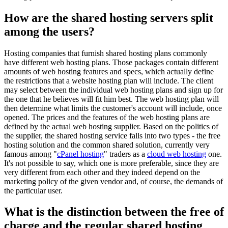
How are the shared hosting servers split
among the users?
Hosting companies that furnish shared hosting plans commonly
have different web hosting plans. Those packages contain different
amounts of web hosting features and specs, which actually define
the restrictions that a website hosting plan will include. The client
may select between the individual web hosting plans and sign up for
the one that he believes will fit him best. The web hosting plan will
then determine what limits the customer's account will include, once
opened. The prices and the features of the web hosting plans are
defined by the actual web hosting supplier. Based on the politics of
the supplier, the shared hosting service falls into two types - the free
hosting solution and the common shared solution, currently very
famous among "
cPanel hosting
" traders as a
cloud web hosting
one.
It's not possible to say, which one is more preferable, since they are
very different from each other and they indeed depend on the
marketing policy of the given vendor and, of course, the demands of
the particular user.
What is the distinction between the free of
charge and the regular shared hosting