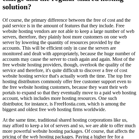
solution?
Of course, the primary difference between the free of cost and the
paid service is in the amount of features that they include. Free
website hosting vendors are not able to keep a large number of web
servers, therefore, they plainly host more customers on one web
server by lowering the quantity of resources provided by the
accounts. This will be efficient only in case the servers are
monitored and dealt with appropriately, because the huge number of
accounts may cause the server to crash again and again. Most of the
free website hosting providers, though, overlook the quality of the
service and therefore, it's quite difficult to discover a free of cost
website hosting service that's actually worth the time. The top free
hosting distributors commonly offer free customer support even to
the free website hosting customers, because they want their web
portals to expand so that they eventually move to a paid web hosting
account, which includes more hosting resources. One such
distributor, for instance, is FreeHostia.com, which is among the
biggest and oldest free web hosting firms worldwide.
At the same time, traditional shared hosting corporations like us,
may afford to keep a lot of servers and so, we are able to offer much
more powerful website hosting packages. Of course, that affects the
pricing of the web hosting packages. Paying a higher fee for a