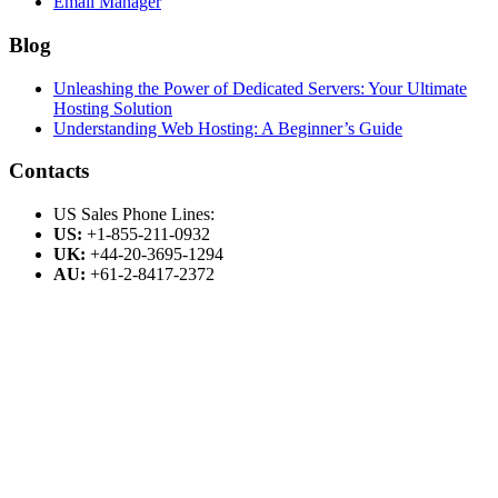
Email Manager
Blog
Unleashing the Power of Dedicated Servers: Your Ultimate
Hosting Solution
Understanding Web Hosting: A Beginner’s Guide
Contacts
US Sales Phone Lines:
US:
+1-855-211-0932
UK:
+44-20-3695-1294
AU:
+61-2-8417-2372