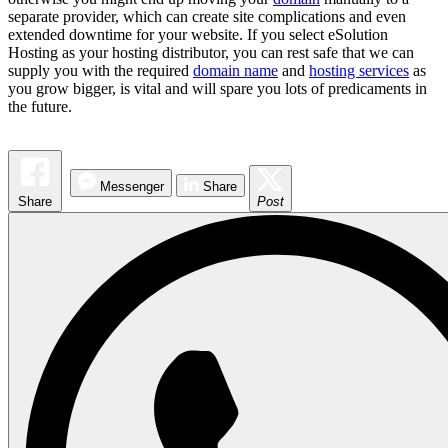
separate provider, which can create site complications and even
extended downtime for your website. If you select eSolution
Hosting as your hosting distributor, you can rest safe that we can
supply you with the required
domain name
and
hosting services
as
you grow bigger, is vital and will spare you lots of predicaments in
the future.
Messenger
Share
Share
Post