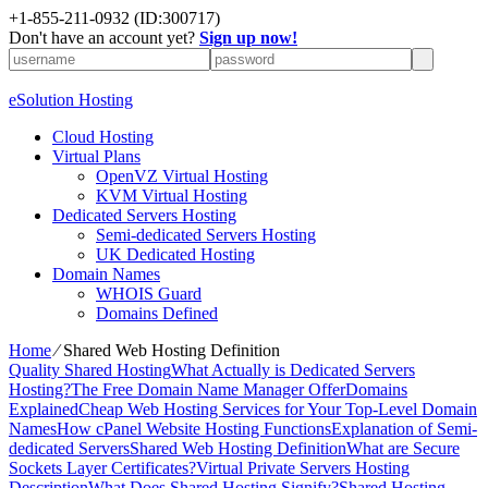
+1-855-211-0932
(ID:300717)
Don't have an account yet?
Sign up now!
eSolution Hosting
Cloud Hosting
Virtual Plans
OpenVZ Virtual Hosting
KVM Virtual Hosting
Dedicated Servers Hosting
Semi-dedicated Servers Hosting
UK Dedicated Hosting
Domain Names
WHOIS Guard
Domains Defined
Home
⁄
Shared Web Hosting Definition
Quality Shared Hosting
What Actually is Dedicated Servers
Hosting?
The Free Domain Name Manager Offer
Domains
Explained
Cheap Web Hosting Services for Your Top-Level Domain
Names
How cPanel Website Hosting Functions
Explanation of Semi-
dedicated Servers
Shared Web Hosting Definition
What are Secure
Sockets Layer Certificates?
Virtual Private Servers Hosting
Description
What Does Shared Hosting Signify?
Shared Hosting