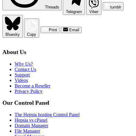
Threads
tumblr
Telegram
Viber
Print
Email
Bluesky
Copy
About Us
Why Us?
Contact Us
Support
Videos
Become a Reseller
Privacy Policy
Our Control Panel
The Hepsia hosting Control Panel
Hepsia vs cPanel
Domain Manager
File Manager