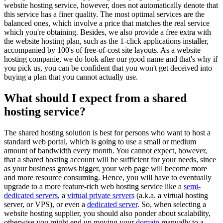
website hosting service, however, does not automatically denote that
this service has a finer quality. The most optimal services are the
balanced ones, which involve a price that matches the real service
which you're obtaining. Besides, we also provide a free extra with
the website hosting plan, such as the 1-click applications installer,
accompanied by 100's of free-of-cost site layouts. As a website
hosting companie, we do look after our good name and that's why if
you pick us, you can be confident that you won't get deceived into
buying a plan that you cannot actually use.
What should I expect from a shared
hosting service?
The shared hosting solution is best for persons who want to host a
standard web portal, which is going to use a small or medium
amount of bandwidth every month. You cannot expect, however,
that a shared hosting account will be sufficient for your needs, since
as your business grows bigger, your web page will become more
and more resource consuming. Hence, you will have to eventually
upgrade to a more feature-rich web hosting service like a
semi-
dedicated servers
, a
virtual private servers
(a.k.a. a virtual hosting
server, or VPS), or even a
dedicated server
. So, when selecting a
website hosting supplier, you should also ponder about scalability,
otherwise you might end up moving your
domain
manually to a