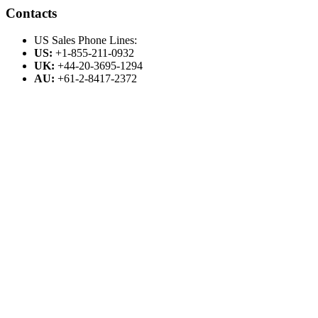
Contacts
US Sales Phone Lines:
US:
+1-855-211-0932
UK:
+44-20-3695-1294
AU:
+61-2-8417-2372