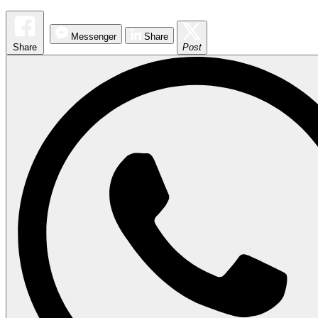
Messenger
Share
Share
Post