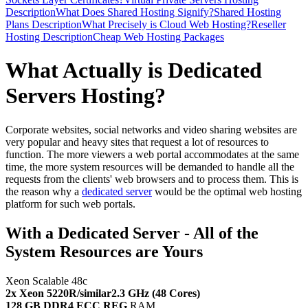
Description
What Does Shared Hosting Signify?
Shared Hosting
Plans Description
What Precisely is Cloud Web Hosting?
Reseller
Hosting Description
Cheap Web Hosting Packages
What Actually is Dedicated
Servers Hosting?
Corporate websites, social networks and video sharing websites are
very popular and heavy sites that request a lot of resources to
function. The more viewers a web portal accommodates at the same
time, the more system resources will be demanded to handle all the
requests from the clients' web browsers and to process them. This is
the reason why a
dedicated server
would be the optimal web hosting
platform for such web portals.
With a Dedicated Server - All of the
System Resources are Yours
Xeon Scalable 48c
2x Xeon 5220R/similar
2.3 GHz (48 Cores)
128 GB DDR4 ECC REG
RAM