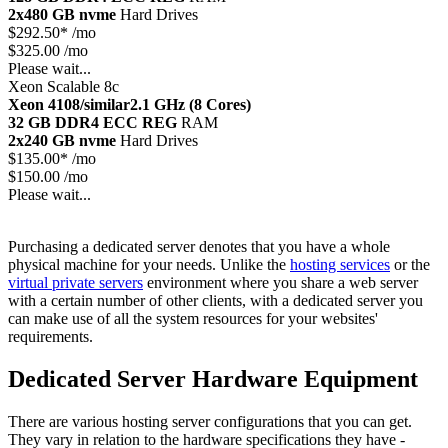
2x480 GB nvme
Hard Drives
$
292.50*
/mo
$325.00 /mo
Please wait...
Xeon Scalable 8c
Xeon 4108/similar
2.1 GHz (8 Cores)
32 GB DDR4 ECC REG
RAM
2x240 GB nvme
Hard Drives
$
135.00*
/mo
$150.00 /mo
Please wait...
Purchasing a dedicated server denotes that you have a whole
physical machine for your needs. Unlike the
hosting services
or the
virtual private servers
environment where you share a web server
with a certain number of other clients, with a dedicated server you
can make use of all the system resources for your websites'
requirements.
Dedicated Server Hardware Equipment
There are various hosting server configurations that you can get.
They vary in relation to the hardware specifications they have -