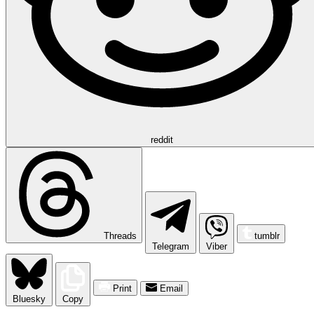
reddit
Threads
tumblr
Telegram
Viber
Print
Email
Bluesky
Copy