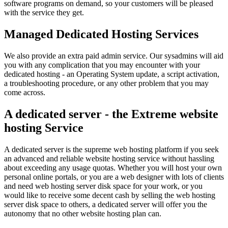
software programs on demand, so your customers will be pleased
with the service they get.
Managed Dedicated Hosting Services
We also provide an extra paid admin service. Our sysadmins will aid
you with any complication that you may encounter with your
dedicated hosting - an Operating System update, a script activation,
a troubleshooting procedure, or any other problem that you may
come across.
A dedicated server - the Extreme website
hosting Service
A dedicated server is the supreme web hosting platform if you seek
an advanced and reliable website hosting service without hassling
about exceeding any usage quotas. Whether you will host your own
personal online portals, or you are a web designer with lots of clients
and need web hosting server disk space for your work, or you
would like to receive some decent cash by selling the web hosting
server disk space to others, a dedicated server will offer you the
autonomy that no other website hosting plan can.