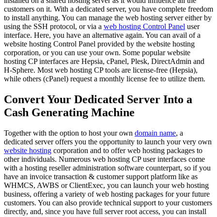
installed on a shared hosting server as it would influence all the
customers on it. With a dedicated server, you have complete freedom
to install anything. You can manage the web hosting server either by
using the SSH protocol, or via a
web hosting Control Panel
user
interface. Here, you have an alternative again. You can avail of a
website hosting Control Panel provided by the website hosting
corporation, or you can use your own. Some popular website
hosting CP interfaces are Hepsia, cPanel, Plesk, DirectAdmin and
H-Sphere. Most web hosting CP tools are license-free (Hepsia),
while others (cPanel) request a monthly license fee to utilize them.
Convert Your Dedicated Server Into a
Cash Generating Machine
Together with the option to host your own
domain name
, a
dedicated server offers you the opportunity to launch your very own
website hosting
corporation and to offer web hosting packages to
other individuals. Numerous web hosting CP user interfaces come
with a hosting reseller administration software counterpart, so if you
have an invoice transaction & customer support platform like as
WHMCS, AWBS or ClientExec, you can launch your web hosting
business, offering a variety of web hosting packages for your future
customers. You can also provide technical support to your customers
directly, and, since you have full server root access, you can install