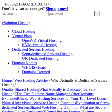
+1-855-211-0932
(ID:300717)
Don't have an account yet?
Sign up now!
eSolution Hosting
Cloud Hosting
Virtual Plans
OpenVZ Virtual Hosting
KVM Virtual Hosting
Dedicated Servers Hosting
Semi-dedicated Servers Hosting
UK Dedicated Hosting
Domain Names
WHOIS Guard
Domains Defined
Home
⁄
Web Hosting Articles
⁄
What Actually is Dedicated Servers
Hosting?
Quality Shared Hosting
What Actually is Dedicated Servers
Hosting?
The Free Domain Name Manager Offer
Domains
Explained
Cheap Web Hosting Services for Your Top-Level Domain
Names
How cPanel Website Hosting Functions
Explanation of Semi-
dedicated Servers
Shared Web Hosting Definition
What are Secure
Sockets Layer Certificates?
Virtual Private Servers Hosting