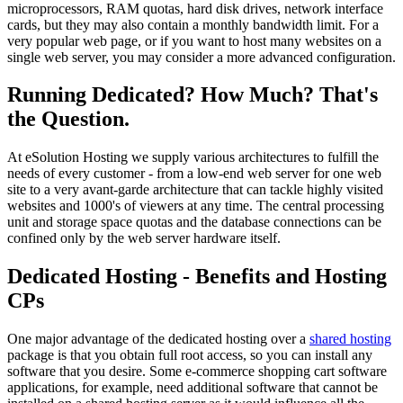
microprocessors, RAM quotas, hard disk drives, network interface
cards, but they may also contain a monthly bandwidth limit. For a
very popular web page, or if you want to host many websites on a
single web server, you may consider a more advanced configuration.
Running Dedicated? How Much? That's
the Question.
At eSolution Hosting we supply various architectures to fulfill the
needs of every customer - from a low-end web server for one web
site to a very avant-garde architecture that can tackle highly visited
websites and 1000's of viewers at any time. The central processing
unit and storage space quotas and the database connections can be
confined only by the web server hardware itself.
Dedicated Hosting - Benefits and Hosting
CPs
One major advantage of the dedicated hosting over a
shared hosting
package is that you obtain full root access, so you can install any
software that you desire. Some e-commerce shopping cart software
applications, for example, need additional software that cannot be