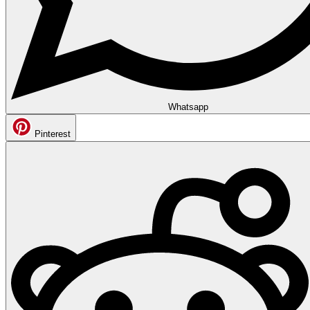
Whatsapp
Pinterest