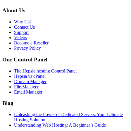
About Us
Why Us?
Contact Us
Support
Videos
Become a Reseller
Privacy Policy
Our Control Panel
The Hepsia hosting Control Panel
Hepsia vs cPanel
Domain Manager
File Manager
Email Manager
Blog
Unleashing the Power of Dedicated Servers: Your Ultimate
Hosting Solution
Understanding Web Hosting: A Beginner’s Guide